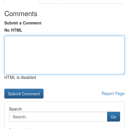
Comments
Submit a Comment
No HTML
HTML is disabled
Report Page
Search
Go