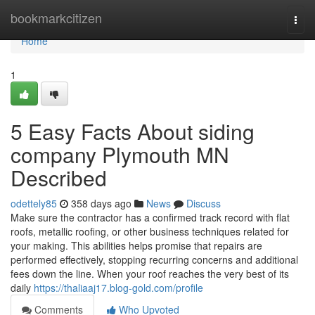
Home
bookmarkcitizen
Togg
navi
Home
1
5 Easy Facts About siding
company Plymouth MN
Described
odettely85
358 days ago
News
Discuss
Make sure the contractor has a confirmed track record with flat
roofs, metallic roofing, or other business techniques related for
your making. This abilities helps promise that repairs are
performed effectively, stopping recurring concerns and additional
fees down the line. When your roof reaches the very best of its
daily
https://thaliaaj17.blog-gold.com/profile
Comments
Who Upvoted