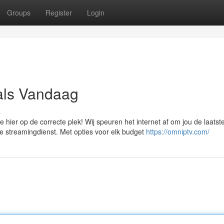
Groups
Register
Login
als Vandaag
s
hier op de correcte plek! Wij speuren het internet af om jou de laatst
 streamingdienst. Met opties voor elk budget
https://omniptv.com/