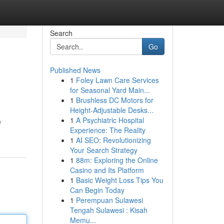
Search
Go
Published News
1
Foley Lawn Care Services
for Seasonal Yard Main...
1
Brushless DC Motors for
Height-Adjustable Desks...
1
A Psychiatric Hospital
e
Experience: The Reality
1
AI SEO: Revolutionizing
Your Search Strategy
1
88m: Exploring the Online
Casino and Its Platform
1
Basic Weight Loss Tips You
Can Begin Today
1
Perempuan Sulawesi
Tengah Sulawesi : Kisah
Memu...