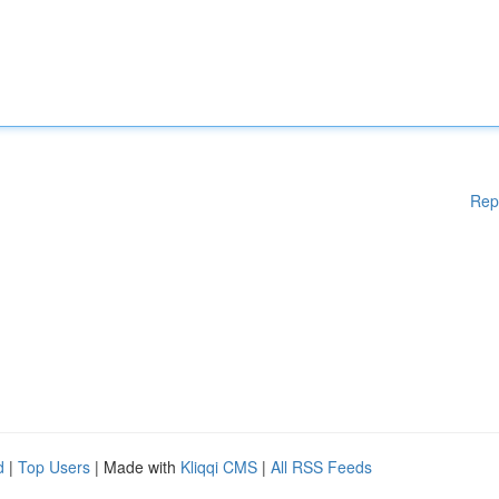
Rep
d
|
Top Users
| Made with
Kliqqi CMS
|
All RSS Feeds