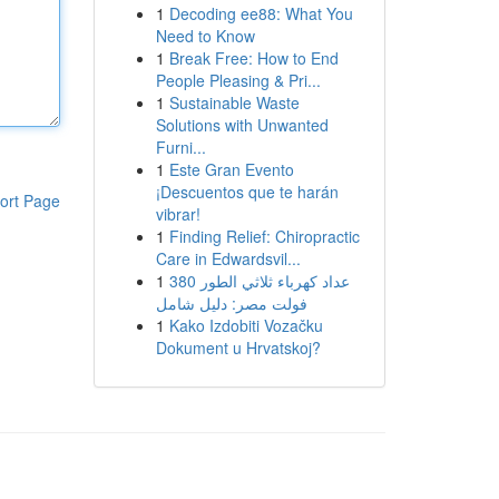
1
Decoding ee88: What You
Need to Know
1
Break Free: How to End
People Pleasing & Pri...
1
Sustainable Waste
Solutions with Unwanted
Furni...
1
Este Gran Evento
¡Descuentos que te harán
ort Page
vibrar!
1
Finding Relief: Chiropractic
Care in Edwardsvil...
1
عداد كهرباء ثلاثي الطور 380
فولت مصر: دليل شامل
1
Kako Izdobiti Vozačku
Dokument u Hrvatskoj?