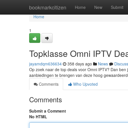
Home
bookmarkcitizen
Home
New
Submit
Home
1
Topklasse Omni IPTV De
jayamdqm636634
358 days ago
News
Discus
Op zoek naar de top deals voor Omni IPTV? Dan ben je 
aanbiedingen te brengen van deze hoog gewaardeerde
Comments
Who Upvoted
Comments
Submit a Comment
No HTML