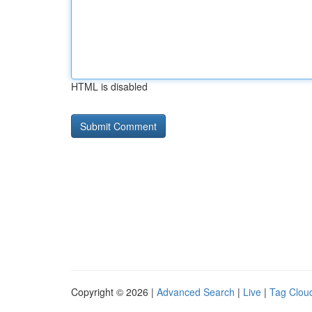
HTML is disabled
Copyright © 2026 |
Advanced Search
|
Live
|
Tag Clou