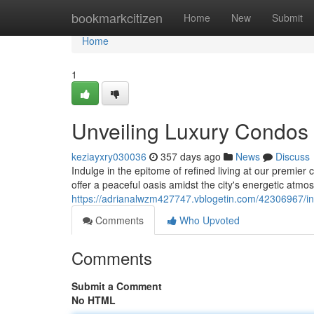
Home
bookmarkcitizen
Home
New
Submit
Home
1
Unveiling Luxury Condos i
keziayxry030036
357 days ago
News
Discuss
Indulge in the epitome of refined living at our premier
offer a peaceful oasis amidst the city's energetic atmo
https://adrianalwzm427747.vblogetin.com/42306967/int
Comments
Who Upvoted
Comments
Submit a Comment
No HTML