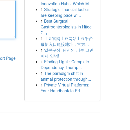
Innovation Hubs: Which M...
1
Strategic financial tactics
are keeping pace wi...
1
Best Surgical
Gastroenterologists in Hitec
City...
1
土豆官网土豆网站土豆平台
最新入口链接地址：官方...
1
일본구심: 당신의 피부 고민,
이제 안녕!
ort Page
1
Finding Light : Complete
Dependency Therap...
1
The paradigm shift in
animal protection through...
1
Private Virtual Platforms:
Your Handbook to Pri...