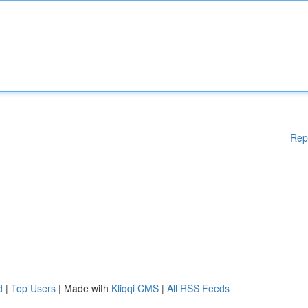
Rep
d
|
Top Users
| Made with
Kliqqi CMS
|
All RSS Feeds