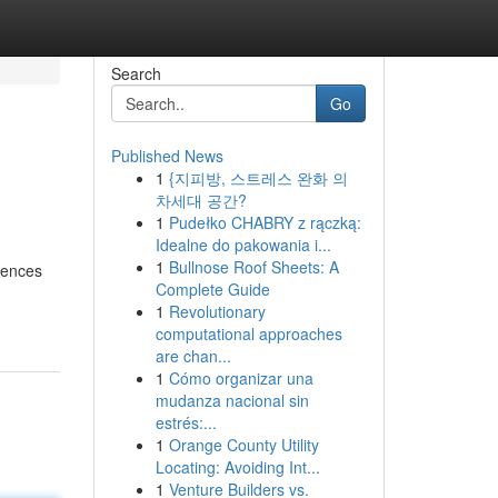
Search
Go
Published News
1
{지피방, 스트레스 완화 의
차세대 공간?
1
Pudełko CHABRY z rączką:
Idealne do pakowania i...
1
Bullnose Roof Sheets: A
idences
Complete Guide
1
Revolutionary
computational approaches
are chan...
1
Cómo organizar una
mudanza nacional sin
estrés:...
1
Orange County Utility
Locating: Avoiding Int...
1
Venture Builders vs.