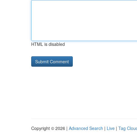
HTML is disabled
Copyright © 2026 |
Advanced Search
|
Live
|
Tag Clou