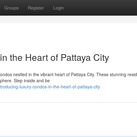
Groups
Register
Login
n the Heart of Pattaya City
 condos nestled in the vibrant heart of Pattaya City. These stunning res
sphere. Step inside and be
roducing-luxury-condos-in-the-heart-of-pattaya-city