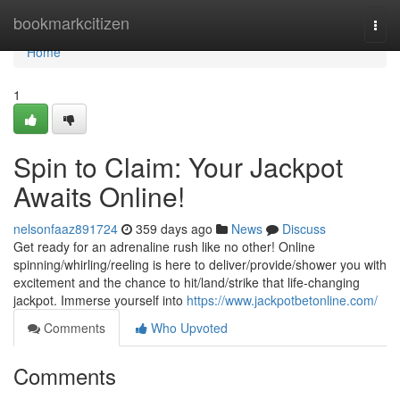
Home
bookmarkcitizen
Togg
navi
Home
1
Spin to Claim: Your Jackpot
Awaits Online!
nelsonfaaz891724
359 days ago
News
Discuss
Get ready for an adrenaline rush like no other! Online
spinning/whirling/reeling is here to deliver/provide/shower you with
excitement and the chance to hit/land/strike that life-changing
jackpot. Immerse yourself into
https://www.jackpotbetonline.com/
Comments
Who Upvoted
Comments