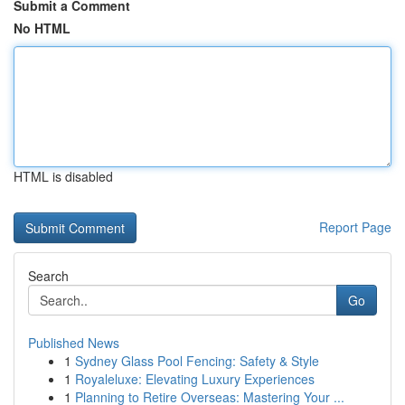
Submit a Comment
No HTML
HTML is disabled
Report Page
Search
Go
Published News
1
Sydney Glass Pool Fencing: Safety & Style
1
Royaleluxe: Elevating Luxury Experiences
1
Planning to Retire Overseas: Mastering Your ...