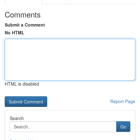
Comments
Submit a Comment
No HTML
HTML is disabled
Report Page
Search
Go