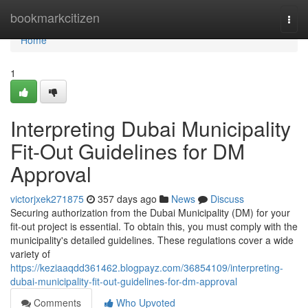
Home
bookmarkcitizen
Togg
navi
Home
1
Interpreting Dubai Municipality
Fit-Out Guidelines for DM
Approval
victorjxek271875
357 days ago
News
Discuss
Securing authorization from the Dubai Municipality (DM) for your
fit-out project is essential. To obtain this, you must comply with the
municipality's detailed guidelines. These regulations cover a wide
variety of
https://keziaaqdd361462.blogpayz.com/36854109/interpreting-
dubai-municipality-fit-out-guidelines-for-dm-approval
Comments
Who Upvoted