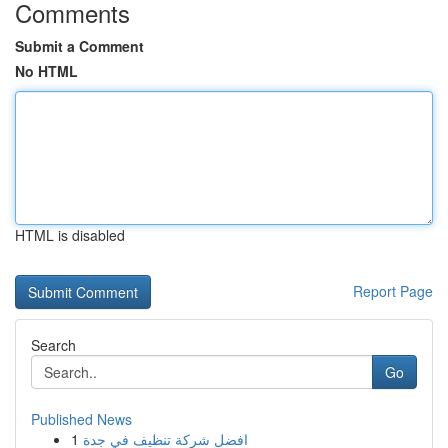
Comments
Submit a Comment
No HTML
HTML is disabled
Report Page
Search
Go
Published News
1
افضل شركة تنظيف في جدة