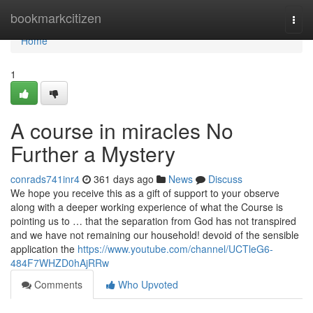
Home
bookmarkcitizen
Togg
navi
Home
1
A course in miracles No
Further a Mystery
conrads741inr4
361 days ago
News
Discuss
We hope you receive this as a gift of support to your observe
along with a deeper working experience of what the Course is
pointing us to … that the separation from God has not transpired
and we have not remaining our household! devoid of the sensible
application the
https://www.youtube.com/channel/UCTleG6-
484F7WHZD0hAjRRw
Comments
Who Upvoted