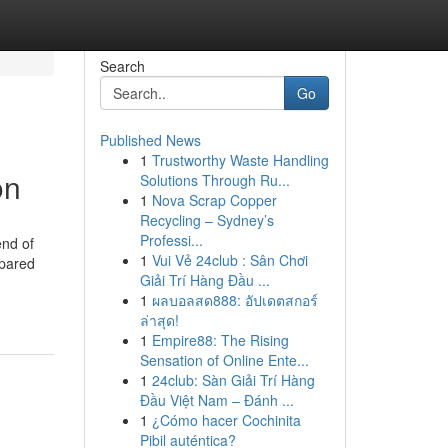
Search
Go
Published News
1
Trustworthy Waste Handling
on
Solutions Through Ru...
1
Nova Scrap Copper
Recycling – Sydney’s
Professi...
end of
1
Vui Vẻ 24club : Sân Chơi
epared
Giải Trí Hàng Đầu ...
1
ผลบอลสด888: อัปเดตสกอร์
ล่าสุด!
1
Empire88: The Rising
Sensation of Online Ente...
1
24club: Sàn Giải Trí Hàng
Đầu Việt Nam – Đánh ...
1
¿Cómo hacer Cochinita
Pibil auténtica?