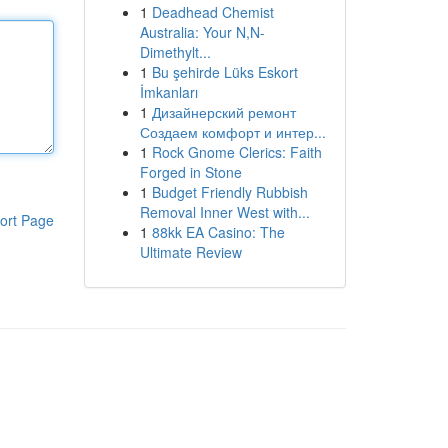
1
Deadhead Chemist
Australia: Your N,N-
Dimethylt...
1
Bu şehirde Lüks Eskort
İmkanları
1
Дизайнерский ремонт
Создаем комфорт и интер...
1
Rock Gnome Clerics: Faith
Forged in Stone
1
Budget Friendly Rubbish
Removal Inner West with...
ort Page
1
88kk EA Casino: The
Ultimate Review