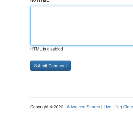
No HTML
HTML is disabled
Copyright © 2026 |
Advanced Search
|
Live
|
Tag Clou