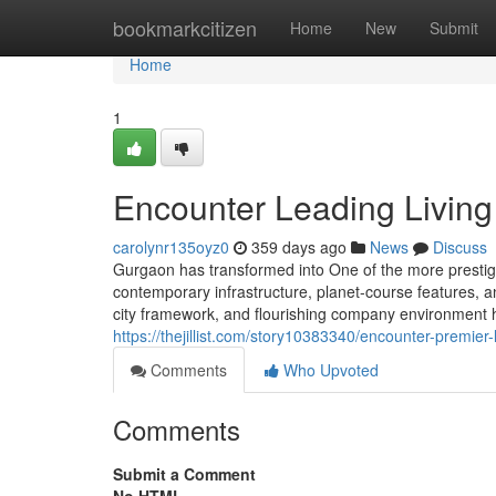
Home
bookmarkcitizen
Home
New
Submit
Home
1
Encounter Leading Living
carolynr135oyz0
359 days ago
News
Discuss
Gurgaon has transformed into One of the more prestigio
contemporary infrastructure, planet-course features, and
city framework, and flourishing company environment ha
https://thejillist.com/story10383340/encounter-premier-
Comments
Who Upvoted
Comments
Submit a Comment