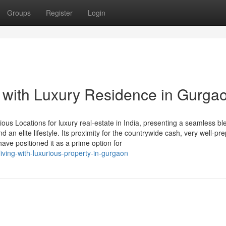
Groups
Register
Login
 with Luxury Residence in Gurga
us Locations for luxury real-estate in India, presenting a seamless bl
 an elite lifestyle. Its proximity for the countrywide cash, very well-pr
ve positioned it as a prime option for
living-with-luxurious-property-in-gurgaon