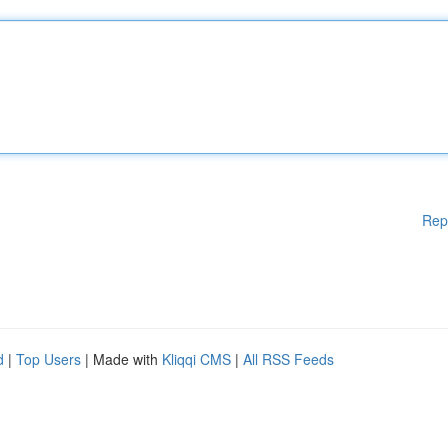
Rep
d
|
Top Users
| Made with
Kliqqi CMS
|
All RSS Feeds