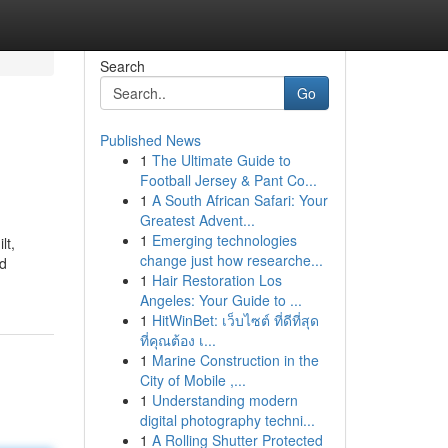
Search
Go
Published News
1
The Ultimate Guide to
Football Jersey & Pant Co...
1
A South African Safari: Your
Greatest Advent...
1
Emerging technologies
lt,
change just how researche...
nd
1
Hair Restoration Los
Angeles: Your Guide to ...
1
HitWinBet: เว็บไซต์ ที่ดีที่สุด
ที่คุณต้อง เ...
1
Marine Construction in the
City of Mobile ,...
1
Understanding modern
digital photography techni...
1
A Rolling Shutter Protected