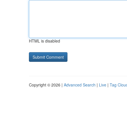
HTML is disabled
Copyright © 2026 |
Advanced Search
|
Live
|
Tag Clou