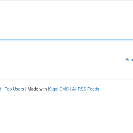
Rep
d
|
Top Users
| Made with
Kliqqi CMS
|
All RSS Feeds