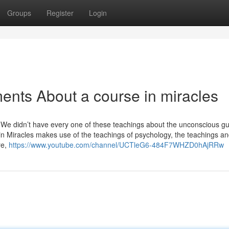
Groups
Register
Login
ents About a course in miracles
e didn’t have every one of these teachings about the unconscious gui
n Miracles makes use of the teachings of psychology, the teachings a
re,
https://www.youtube.com/channel/UCTleG6-484F7WHZD0hAjRRw