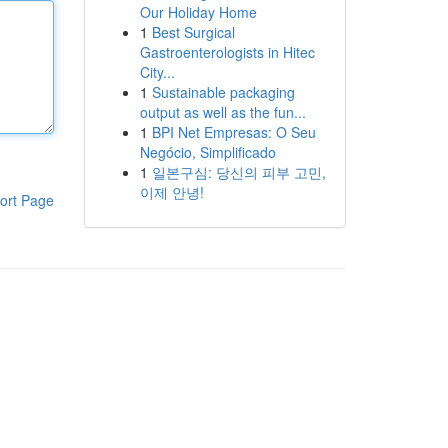
Our Holiday Home
1
Best Surgical
Gastroenterologists in Hitec
City...
1
Sustainable packaging
output as well as the fun...
1
BPI Net Empresas: O Seu
Negócio, Simplificado
1
일본구심: 당신의 피부 고민,
이제 안녕!
ort Page