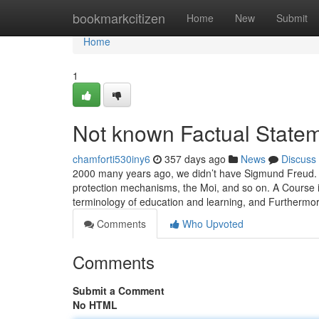
Home
bookmarkcitizen
Home
New
Submit
Home
1
Not known Factual Statem
chamforti530iny6
357 days ago
News
Discuss
2000 many years ago, we didn’t have Sigmund Freud. W
protection mechanisms, the Moi, and so on. A Course i
terminology of education and learning, and Furthermo
Comments
Who Upvoted
Comments
Submit a Comment
No HTML