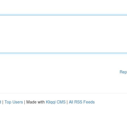
Rep
d
|
Top Users
| Made with
Kliqqi CMS
|
All RSS Feeds