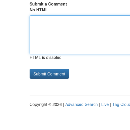
Submit a Comment
No HTML
HTML is disabled
Copyright © 2026 |
Advanced Search
|
Live
|
Tag Clou