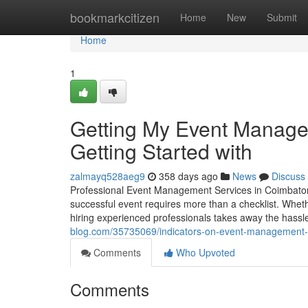
Home
bookmarkcitizen
Home
New
Submit
Home
1
Getting My Event Manage
Getting Started with
zalmayq528aeg9
358 days ago
News
Discuss
Professional Event Management Services in Coimbatore
successful event requires more than a checklist. Whethe
hiring experienced professionals takes away the hassle 
blog.com/35735069/indicators-on-event-management-
Comments
Who Upvoted
Comments