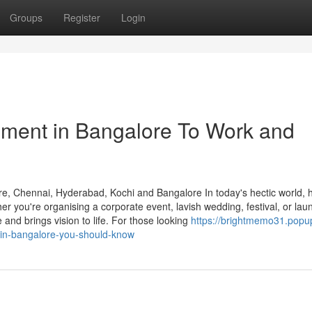
Groups
Register
Login
ment in Bangalore To Work and
, Chennai, Hyderabad, Kochi and Bangalore In today's hectic world, h
r you're organising a corporate event, lavish wedding, festival, or lau
and brings vision to life. For those looking
https://brightmemo31.popu
in-bangalore-you-should-know