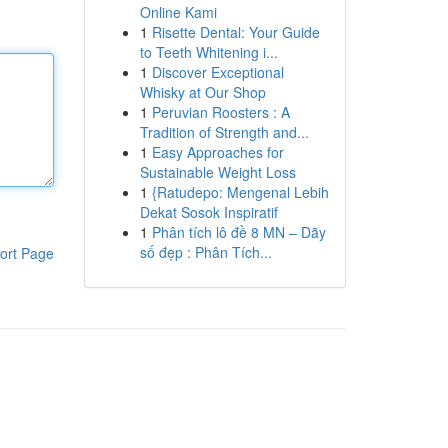
Online Kami
1
Risette Dental: Your Guide
to Teeth Whitening i...
1
Discover Exceptional
Whisky at Our Shop
1
Peruvian Roosters : A
Tradition of Strength and...
1
Easy Approaches for
Sustainable Weight Loss
1
{Ratudepo: Mengenal Lebih
Dekat Sosok Inspiratif
1
Phân tích lô đề 8 MN – Dãy
số đẹp : Phân Tích...
ort Page