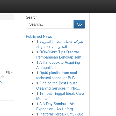
Search
Go
Published News
1
شركة خدمات بجدة | الطريقة
المثلى لنظافة منزلك
1
ROKOK88: Tips Disertai
Pembahasan Lengkap sem...
1
A Handbook to Acquiring
Ammunition
osting a
1
Dp40 plastic drum seal
nch,
technical specs for B2B ...
p-
1
Finding the Best House
Cleaning Services in Pho...
1
Tempat Tinggal Ideal: Cara
Mencari
1
A 3-Day Samburu Air
Expedition : An Unforg...
1
Platform Terbaik untuk Judi