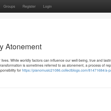
Groups
Register
Login
 By Atonement
 lives. While worldly factors can influence our well-being, true and lasti
transformation is sometimes referred to as atonement, a process of rep
onsibility for
https://pianomusic21086.collectblogs.com/81471684/a-p