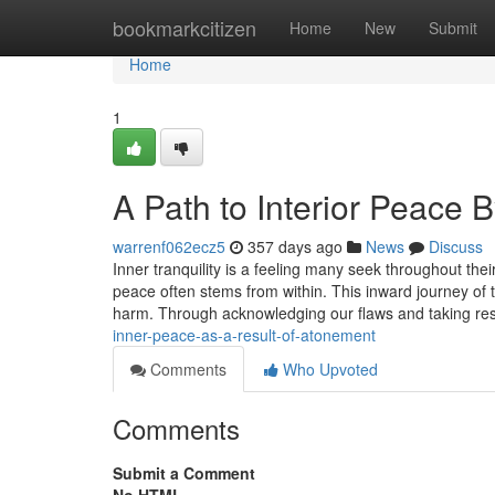
Home
bookmarkcitizen
Home
New
Submit
Home
1
A Path to Interior Peace
warrenf062ecz5
357 days ago
News
Discuss
Inner tranquility is a feeling many seek throughout their
peace often stems from within. This inward journey of 
harm. Through acknowledging our flaws and taking resp
inner-peace-as-a-result-of-atonement
Comments
Who Upvoted
Comments
Submit a Comment