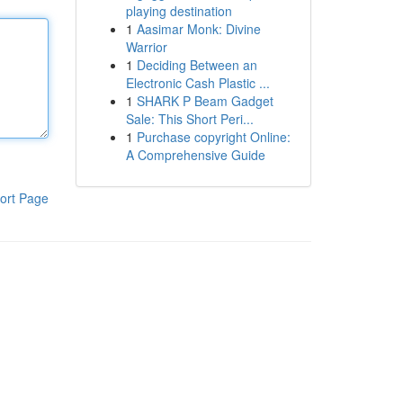
playing destination
1
Aasimar Monk: Divine
Warrior
1
Deciding Between an
Electronic Cash Plastic ...
1
SHARK P Beam Gadget
Sale: This Short Peri...
1
Purchase copyright Online:
A Comprehensive Guide
ort Page