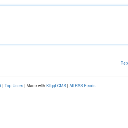
Rep
d
|
Top Users
| Made with
Kliqqi CMS
|
All RSS Feeds