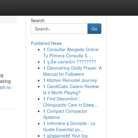
Search
Go
Published News
1
Consultar Abogado Online:
Tu Primera Consulta S...
1
รูเล็ต แตกหนัก! ????????
1
Discovering Godly Prayer: A
Manual for Followers
ng
1
Kitchen Remodel Journey
airing
1
CandiCabz Casino Review:
ath-to-
Is it Worth Playing?
1
Find Discomfort :
Chiropractic Care in Edwa...
1
Compact Compactor
Systems
1
Infirmière à Domicile : Le
Guide Essentiel po...
1
g2ggame88 Your top