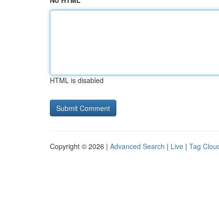
No HTML
HTML is disabled
Copyright © 2026 |
Advanced Search
|
Live
|
Tag Clou