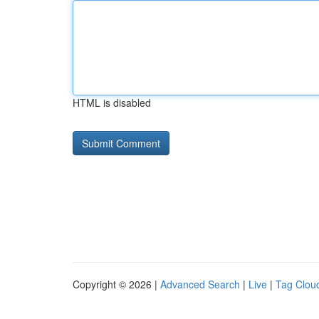
HTML is disabled
Copyright © 2026 |
Advanced Search
|
Live
|
Tag Clou