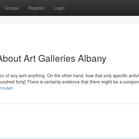
Groups
Register
Login
bout Art Galleries Albany
 of any sort-anything. On the other hand, how that only specific activi
hundred forty] There is certainly evidence that there might be a compon
om/user