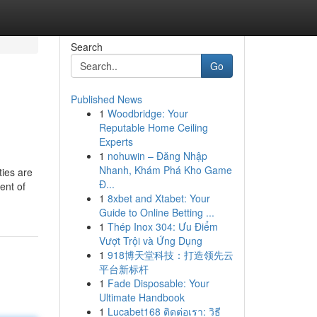
Search
Go
Published News
1
Woodbridge: Your
Reputable Home Ceiling
Experts
1
nohuwin – Đăng Nhập
Nhanh, Khám Phá Kho Game
ties are
Đ...
ent of
1
8xbet and Xtabet: Your
Guide to Online Betting ...
1
Thép Inox 304: Ưu Điểm
Vượt Trội và Ứng Dụng
1
918博天堂科技：打造领先云
平台新标杆
1
Fade Disposable: Your
Ultimate Handbook
1
Lucabet168 ติดต่อเรา: วิธี