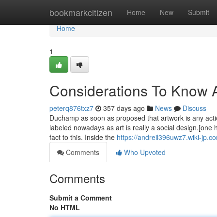
Home
bookmarkcitizen
Home
New
Submit
Home
1
Considerations To Know A
peterq876txz7
357 days ago
News
Discuss
Duchamp as soon as proposed that artwork is any action
labeled nowadays as art is really a social design.[one 
fact to this. Inside the
https://andreil396uwz7.wiki-jp.c
Comments
Who Upvoted
Comments
Submit a Comment
No HTML