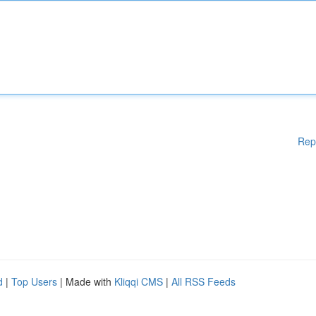
Rep
d
|
Top Users
| Made with
Kliqqi CMS
|
All RSS Feeds