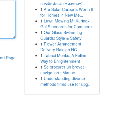
การติดต่อและช่องทางช่...
1
Are Solar Carports Worth It
for Homes in New Me...
1
Lawn Mowing Mt Kuring-
Gai Standards for Commerc...
1
Our Glass Swimming
Guards: Style & Safety
1
Flower Arrangement
Delivery Raleigh NC
1
Tabaxi Monks: A Feline
ort Page
Way to Enlightenment
1
Se procurer un brevet
navigation : Manue...
1
Understanding diverse
methods firms use for upg...