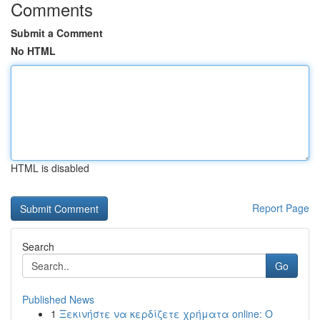
Comments
Submit a Comment
No HTML
HTML is disabled
Report Page
Search
Go
Published News
1
Ξεκινήστε να κερδίζετε χρήματα online: Ο