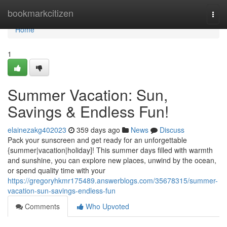
Home
bookmarkcitizen
Togg
navi
Home
1
Summer Vacation: Sun,
Savings & Endless Fun!
elainezakg402023
359 days ago
News
Discuss
Pack your sunscreen and get ready for an unforgettable
{summer|vacation|holiday]! This summer days filled with warmth
and sunshine, you can explore new places, unwind by the ocean,
or spend quality time with your
https://gregoryhkmr175489.answerblogs.com/35678315/summer-
vacation-sun-savings-endless-fun
Comments
Who Upvoted