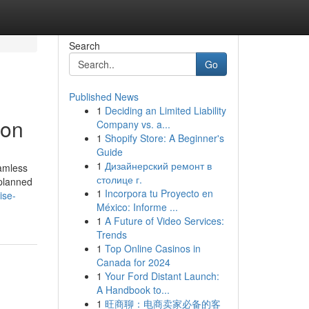
Search
Go
Published News
1
Deciding an Limited Liability
aon
Company vs. a...
1
Shopify Store: A Beginner's
Guide
1
Дизайнерский ремонт в
eamless
столице г.
-planned
1
Incorpora tu Proyecto en
ise-
México: Informe ...
1
A Future of Video Services:
Trends
1
Top Online Casinos in
Canada for 2024
1
Your Ford Distant Launch:
A Handbook to...
1
旺商聊：电商卖家必备的客