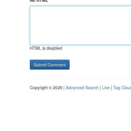
No HTML
HTML is disabled
Copyright © 2026 |
Advanced Search
|
Live
|
Tag Clou