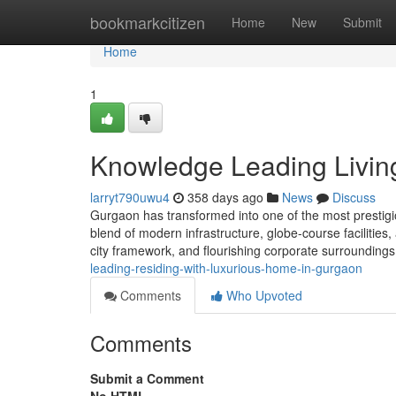
Home
bookmarkcitizen
Home
New
Submit
Home
1
Knowledge Leading Livin
larryt790uwu4
358 days ago
News
Discuss
Gurgaon has transformed into one of the most prestigio
blend of modern infrastructure, globe-course facilities, 
city framework, and flourishing corporate surroundings
leading-residing-with-luxurious-home-in-gurgaon
Comments
Who Upvoted
Comments
Submit a Comment