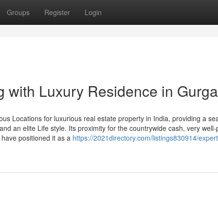
Groups
Register
Login
g with Luxury Residence in Gurg
us Locations for luxurious real estate property in India, providing a s
and an elite Life style. Its proximity for the countrywide cash, very well
 have positioned it as a
https://2021directory.com/listings830914/expert