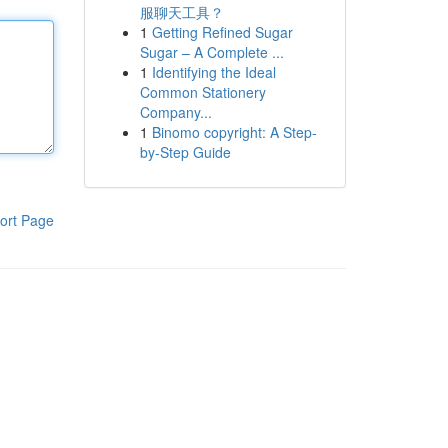
服聊天工具？
1
Getting Refined Sugar
Sugar – A Complete ...
1
Identifying the Ideal
Common Stationery
Company...
1
Binomo copyright: A Step-
by-Step Guide
ort Page