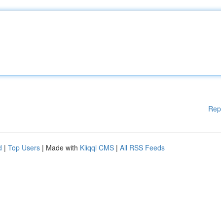
Rep
d
|
Top Users
| Made with
Kliqqi CMS
|
All RSS Feeds