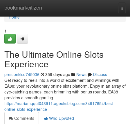
Home
bookmarkcitizen
Togg
navi
Home
1
The Ultimate Online Slots
Experience
prestonklcd745036
359 days ago
News
Discuss
Get ready to reels into a world of excitement and winnings with
EA88: your revolutionary online slots platform. Enjoy in an array of
eye-catching games, each brimming with bonus rounds. EA88
provides a smooth gaming
https://mariamqqut043911.ageeksblog.com/34917654/best-
online-slots-experience
Comments
Who Upvoted