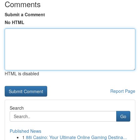
Comments
Submit a Comment
No HTML
HTML is disabled
Report Page
Search
Go
Published News
1
88i Casino: Your Ultimate Online Gaming Destina...