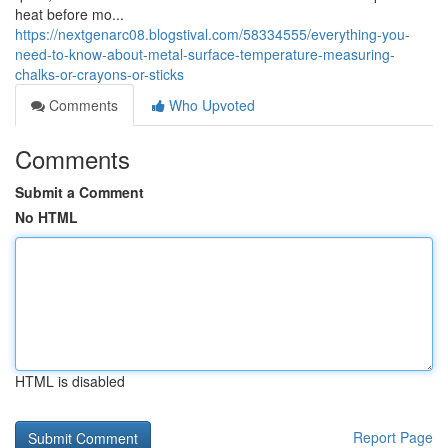
heat before mo...
https://nextgenarc08.blogstival.com/58334555/everything-you-
need-to-know-about-metal-surface-temperature-measuring-
chalks-or-crayons-or-sticks
Comments
Who Upvoted
Comments
Submit a Comment
No HTML
HTML is disabled
Report Page