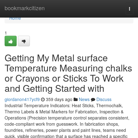
Home
bookmarkcitizen
Togg
navi
Home
1
Getting My Metal surface
Temperature Measuring chalks
or Crayons or Sticks To Work
and Getting Started with
giordanon417ycf9
359 days ago
News
Discuss
Industrial Temperature Indicators: Heat Sticks, Thermochalk,
Thermo Labels & Metal Markers for Fabrication, Inspection &
Operations {Precision temperature control separates consistent,
code-compliant work from guesswork. In fabrication shops,
foundries, refineries, power plants and paint lines, teams need
quick, visible confirmation that a surface has reached a specific