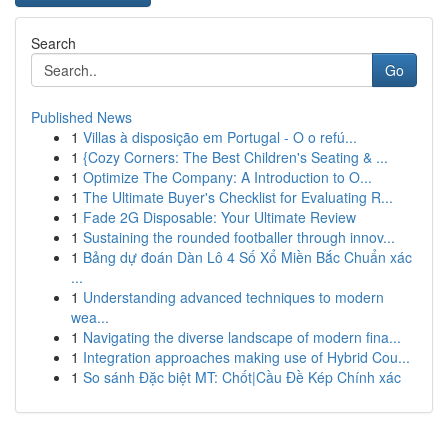
Search
Go
Published News
1
Villas à disposição em Portugal - O o refú...
1
{Cozy Corners: The Best Children's Seating & ...
1
Optimize The Company: A Introduction to O...
1
The Ultimate Buyer's Checklist for Evaluating R...
1
Fade 2G Disposable: Your Ultimate Review
1
Sustaining the rounded footballer through innov...
1
Bảng dự đoán Dàn Lô 4 Số Xổ Miền Bắc Chuẩn xác
...
1
Understanding advanced techniques to modern
wea...
1
Navigating the diverse landscape of modern fina...
1
Integration approaches making use of Hybrid Cou...
1
So sánh Đặc biệt MT: Chốt|Cầu Đề Kép Chính xác