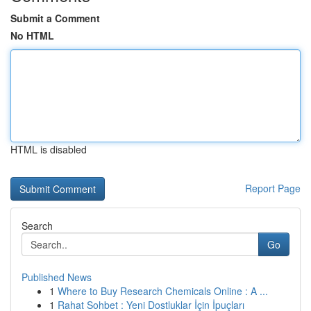
Submit a Comment
No HTML
HTML is disabled
Report Page
Search
Go
Published News
1
Where to Buy Research Chemicals Online : A ...
1
Rahat Sohbet : Yeni Dostluklar İçin İpuçları