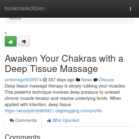
Home
bookmarkcitizen
Togg
navi
Home
1
Awaken Your Chakras with a
Deep Tissue Massage
amberegxh635974
357 days ago
News
Discuss
Deep tissue massage therapy is simply rubbing your muscles.
This powerful technique involves deep pressure to unleash
chronic muscle tension and resolve underlying knots. When
applied with intention, deep tissue
https://woodythnb965921.bligblogging.com/profile
Comments
Who Upvoted
Comments