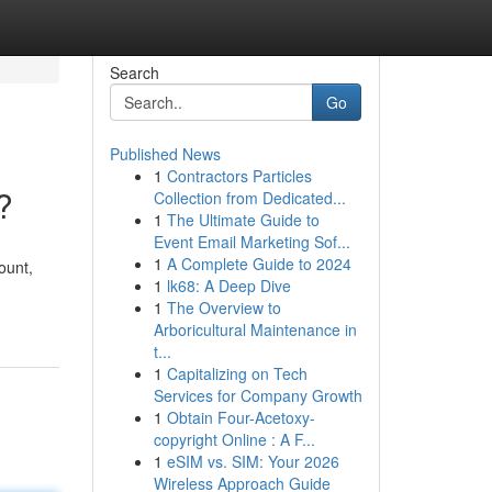
Search
Go
Published News
1
Contractors Particles
?
Collection from Dedicated...
1
The Ultimate Guide to
Event Email Marketing Sof...
1
A Complete Guide to 2024
ount,
1
lk68: A Deep Dive
1
The Overview to
Arboricultural Maintenance in
t...
1
Capitalizing on Tech
Services for Company Growth
1
Obtain Four-Acetoxy-
copyright Online : A F...
1
eSIM vs. SIM: Your 2026
Wireless Approach Guide