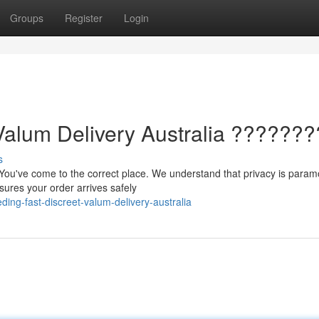
Groups
Register
Login
Valum Delivery Australia ???????
s
 You've come to the correct place. We understand that privacy is param
nsures your order arrives safely
ing-fast-discreet-valum-delivery-australia