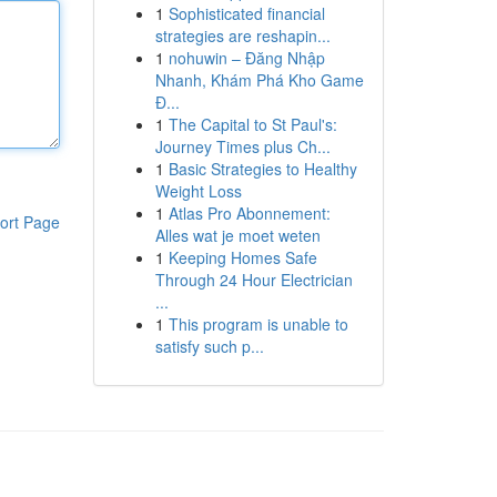
1
Sophisticated financial
strategies are reshapin...
1
nohuwin – Đăng Nhập
Nhanh, Khám Phá Kho Game
Đ...
1
The Capital to St Paul's:
Journey Times plus Ch...
1
Basic Strategies to Healthy
Weight Loss
1
Atlas Pro Abonnement:
ort Page
Alles wat je moet weten
1
Keeping Homes Safe
Through 24 Hour Electrician
...
1
This program is unable to
satisfy such p...