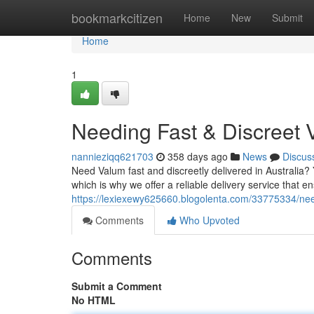
Home
bookmarkcitizen
Home
New
Submit
Home
1
Needing Fast & Discreet 
nannieziqq621703
358 days ago
News
Discus
Need Valum fast and discreetly delivered in Australia?
which is why we offer a reliable delivery service that e
https://lexiexewy625660.blogolenta.com/33775334/need
Comments
Who Upvoted
Comments
Submit a Comment
No HTML