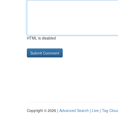
HTML is disabled
Copyright © 2026 |
Advanced Search
|
Live
|
Tag Clou