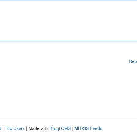
Rep
d
|
Top Users
| Made with
Kliqqi CMS
|
All RSS Feeds