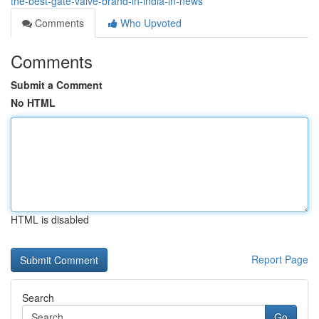
the-best-gate-valve-brand-in-india-in-news
Comments
Who Upvoted
Comments
Submit a Comment
No HTML
HTML is disabled
Report Page
Search
Go