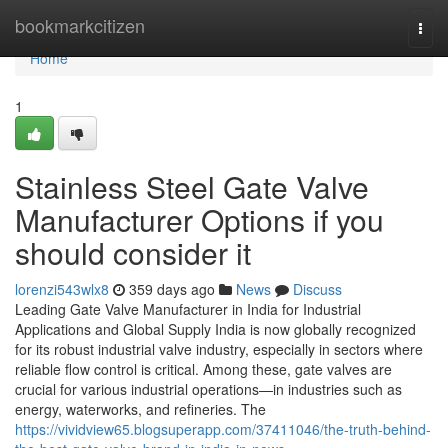
Home
bookmarkcitizen
Togg
navi
Home
1
Stainless Steel Gate Valve
Manufacturer Options if you
should consider it
lorenzi543wlx8
359 days ago
News
Discuss
Leading Gate Valve Manufacturer in India for Industrial
Applications and Global Supply India is now globally recognized
for its robust industrial valve industry, especially in sectors where
reliable flow control is critical. Among these, gate valves are
crucial for various industrial operations—in industries such as
energy, waterworks, and refineries. The
https://vividview65.blogsuperapp.com/37411046/the-truth-behind-