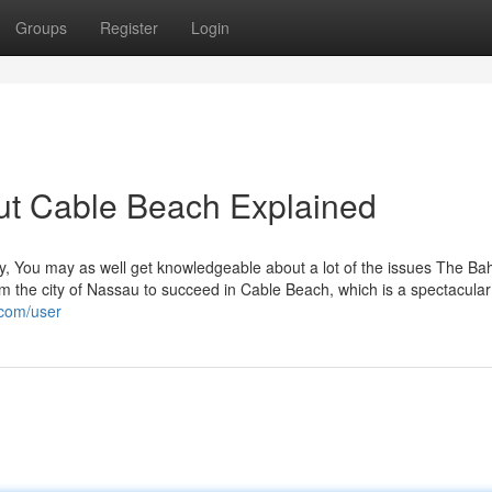
Groups
Register
Login
ut Cable Beach Explained
, You may as well get knowledgeable about a lot of the issues The Ba
from the city of Nassau to succeed in Cable Beach, which is a spectacular
.com/user