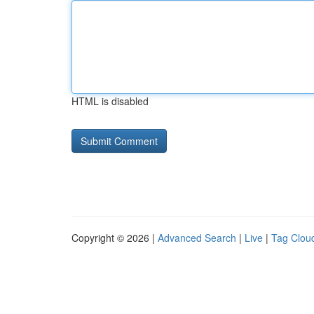
HTML is disabled
Copyright © 2026 |
Advanced Search
|
Live
|
Tag Clou