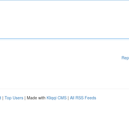
Rep
d
|
Top Users
| Made with
Kliqqi CMS
|
All RSS Feeds