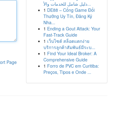
دليل شامل للخدمات والأ...
1
DE88 – Cổng Game Đổi
Thưởng Uy Tín, Đăng Ký
Nha...
1
Ending a Gout Attack: Your
Fast-Track Guide
1
เว็บไซต์ สล็อตแตกง่าย
บริการลูกค้าสัมพันธ์มีระบ...
1
Find Your Ideal Broker: A
Comprehensive Guide
ort Page
1
Forro de PVC em Curitiba:
Preços, Tipos e Onde ...