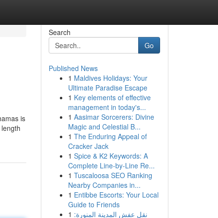
Search
Go
Published News
1
Maldives Holidays: Your
Ultimate Paradise Escape
1
Key elements of effective
management in today's...
1
Aasimar Sorcerers: Divine
hamas is
Magic and Celestial B...
 length
1
The Enduring Appeal of
Cracker Jack
1
Spice & K2 Keywords: A
Complete Line-by-Line Re...
1
Tuscaloosa SEO Ranking
Nearby Companies in...
1
Entibbe Escorts: Your Local
Guide to Friends
1
نقل عفش المدينة المنورة: