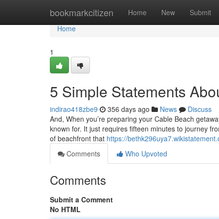
Home
bookmarkcitizen
Home
New
Submit
Home
1
5 Simple Statements Abo
indirao418zbe9
356 days ago
News
Discuss
And, When you’re preparing your Cable Beach getaway
known for. It just requires fifteen minutes to journey 
of beachfront that
https://bethk296uya7.wikistatement
Comments
Who Upvoted
Comments
Submit a Comment
No HTML