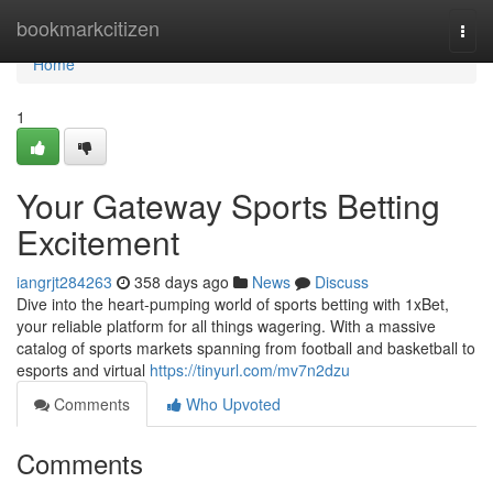
Home
bookmarkcitizen
Togg
navi
Home
1
Your Gateway Sports Betting
Excitement
iangrjt284263
358 days ago
News
Discuss
Dive into the heart-pumping world of sports betting with 1xBet,
your reliable platform for all things wagering. With a massive
catalog of sports markets spanning from football and basketball to
esports and virtual
https://tinyurl.com/mv7n2dzu
Comments
Who Upvoted
Comments