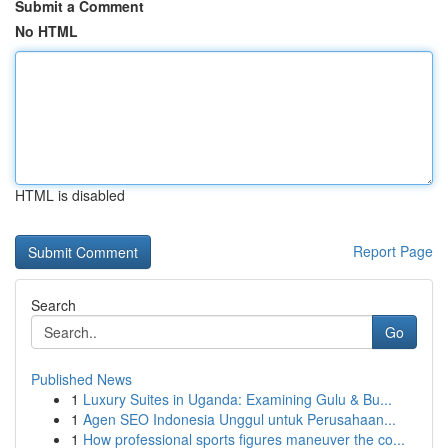
Submit a Comment
No HTML
HTML is disabled
Report Page
Search
Go
Published News
1
Luxury Suites in Uganda: Examining Gulu & Bu...
1
Agen SEO Indonesia Unggul untuk Perusahaan...
1
How professional sports figures maneuver the co...