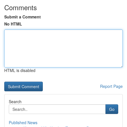
Comments
Submit a Comment
No HTML
HTML is disabled
Report Page
Search
Go
Published News