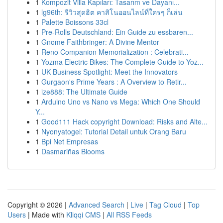
1
Kompozit Villa Kapıları: Tasarım ve Dayanı...
1
lg96th: รีวิวสุดฮิต คาสิโนออนไลน์ที่ใครๆ ก็เล่น
1
Palette Boissons 33cl
1
Pre-Rolls Deutschland: Ein Guide zu essbaren...
1
Gnome Faithbringer: A Divine Mentor
1
Reno Companion Memorialization : Celebrati...
1
Yozma Electric Bikes: The Complete Guide to Yoz...
1
UK Business Spotlight: Meet the Innovators
1
Gurgaon's Prime Years : A Overview to Retir...
1
ize888: The Ultimate Guide
1
Arduino Uno vs Nano vs Mega: Which One Should
Y...
1
Good111 Hack copyright Download: Risks and Alte...
1
Nyonyatogel: Tutorial Detail untuk Orang Baru
1
Bpi Net Empresas
1
Dasmariñas Blooms
Copyright © 2026 |
Advanced Search
|
Live
|
Tag Cloud
|
Top
Users
| Made with
Kliqqi CMS
|
All RSS Feeds