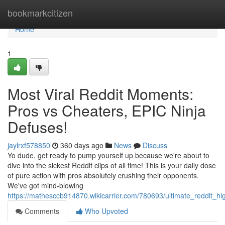
Home
bookmarkcitizen
Home
1
Most Viral Reddit Moments:
Pros vs Cheaters, EPIC Ninja
Defuses!
jaylrxf578850
360 days ago
News
Discuss
Yo dude, get ready to pump yourself up because we're about to
dive into the sickest Reddit clips of all time! This is your daily dose
of pure action with pros absolutely crushing their opponents.
We've got mind-blowing
https://mathesccb914870.wikicarrier.com/780693/ultimate_reddit_h
Comments
Who Upvoted