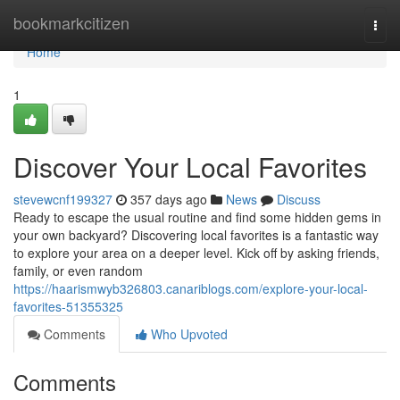
Home
bookmarkcitizen
Togg
navi
Home
1
Discover Your Local Favorites
stevewcnf199327
357 days ago
News
Discuss
Ready to escape the usual routine and find some hidden gems in
your own backyard? Discovering local favorites is a fantastic way
to explore your area on a deeper level. Kick off by asking friends,
family, or even random
https://haarismwyb326803.canariblogs.com/explore-your-local-
favorites-51355325
Comments
Who Upvoted
Comments