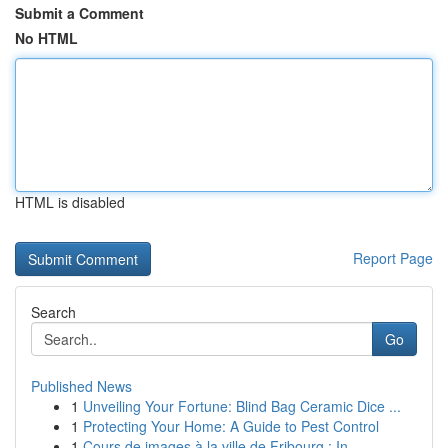
Submit a Comment
No HTML
HTML is disabled
Report Page
Search
Go
Published News
1
Unveiling Your Fortune: Blind Bag Ceramic Dice ...
1
Protecting Your Home: A Guide to Pest Control
1
Cours de images à la ville de Fribourg : In...