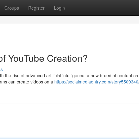
Groups
Register
Login
 of YouTube Creation?
ss
 the rise of advanced artificial intelligence, a new breed of content cre
thms can create videos on a
https://socialmediaentry.com/story5509340/