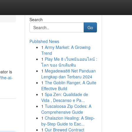
Search
Go
Published News
1
Army Market: A Growing
Trend
1
Play Me 8 เว็บพนันออนไลน์ :
โลก ของ นักเดิมพัน
1
Megadewa88 Net Panduan
ator is
Lengkap dan Terbaru 2024
the-ai-
1
The Goblin Ranger, A Quite
Effective Build
1
Spa Zen: Qualidade de
Vida , Descanso e Pa...
1
Tuscaloosa Zip Codes: A
Comprehensive Guide
1
Chalazion Healing: A Step-
by-Step Guide to Eac...
1
Our Brewed Contract