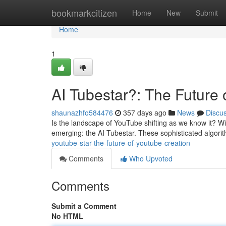
Home
bookmarkcitizen
Home
New
Submit
Home
1
AI Tubestar?: The Future
shaunazhfo584476
357 days ago
News
Discu
Is the landscape of YouTube shifting as we know it? With
emerging: the AI Tubestar. These sophisticated algori
youtube-star-the-future-of-youtube-creation
Comments
Who Upvoted
Comments
Submit a Comment
No HTML