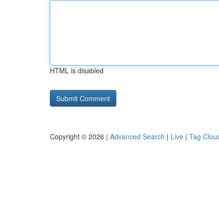
HTML is disabled
Copyright © 2026 |
Advanced Search
|
Live
|
Tag Clou