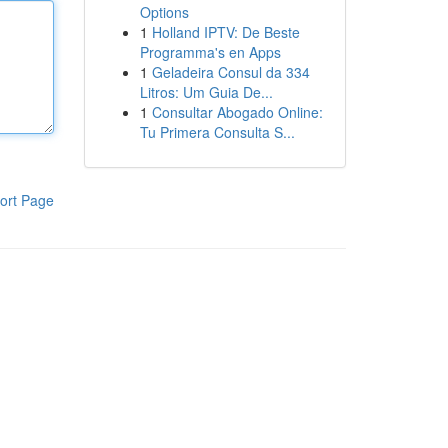
Options
1
Holland IPTV: De Beste
Programma's en Apps
1
Geladeira Consul da 334
Litros: Um Guia De...
1
Consultar Abogado Online:
Tu Primera Consulta S...
ort Page