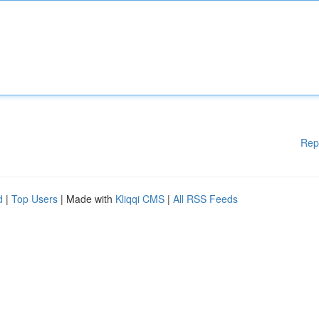
Rep
d
|
Top Users
| Made with
Kliqqi CMS
|
All RSS Feeds