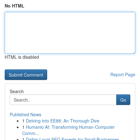
No HTML
HTML is disabled
Report Page
Search
Go
Published News
1
Delving into EE88: An Thorough Dive
1
Humanio AI: Transforming Human-Computer
Comm...
1
Dallas Local SEO Experts for Small Businesses