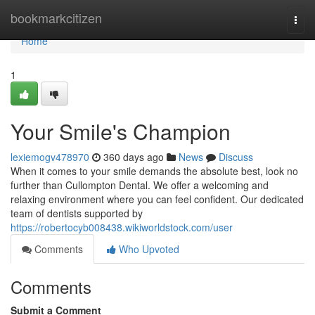
Home
bookmarkcitizen
Togg
navi
Home
1
Your Smile's Champion
lexiemogv478970
360 days ago
News
Discuss
When it comes to your smile demands the absolute best, look no
further than Cullompton Dental. We offer a welcoming and
relaxing environment where you can feel confident. Our dedicated
team of dentists supported by
https://robertocyb008438.wikiworldstock.com/user
Comments
Who Upvoted
Comments
Submit a Comment