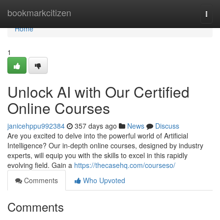
Home
bookmarkcitizen
Togg
navi
Home
1
Unlock AI with Our Certified
Online Courses
janicehppu992384
357 days ago
News
Discuss
Are you excited to delve into the powerful world of Artificial
Intelligence? Our in-depth online courses, designed by industry
experts, will equip you with the skills to excel in this rapidly
evolving field. Gain a
https://thecasehq.com/courseso/
Comments
Who Upvoted
Comments