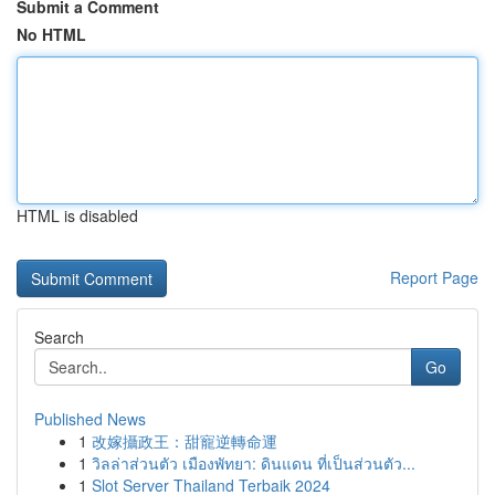
Submit a Comment
No HTML
HTML is disabled
Report Page
Search
Go
Published News
1
改嫁攝政王：甜寵逆轉命運
1
วิลล่าส่วนตัว เมืองพัทยา: ดินแดน ที่เป็นส่วนตัว...
1
Slot Server Thailand Terbaik 2024