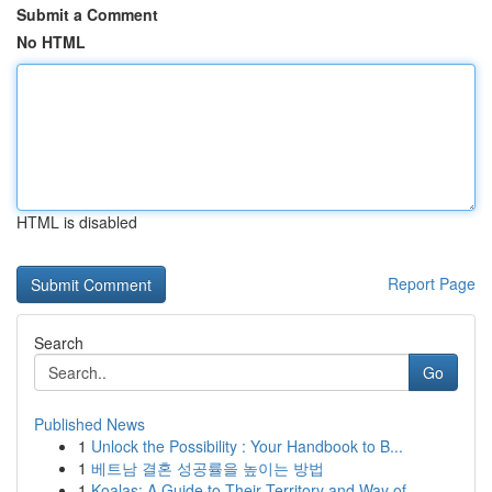
Submit a Comment
No HTML
HTML is disabled
Report Page
Search
Go
Published News
1
Unlock the Possibility : Your Handbook to B...
1
베트남 결혼 성공률을 높이는 방법
1
Koalas: A Guide to Their Territory and Way of...