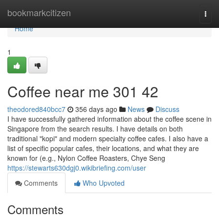
Home
bookmarkcitizen
Togg
navi
Home
1
Coffee near me​ 301 42
theodored840bcc7
356 days ago
News
Discuss
I have successfully gathered information about the coffee scene in
Singapore from the search results. I have details on both
traditional "kopi" and modern specialty coffee cafes. I also have a
list of specific popular cafes, their locations, and what they are
known for (e.g., Nylon Coffee Roasters, Chye Seng
https://stewarts630dgj0.wikibriefing.com/user
Comments
Who Upvoted
Comments