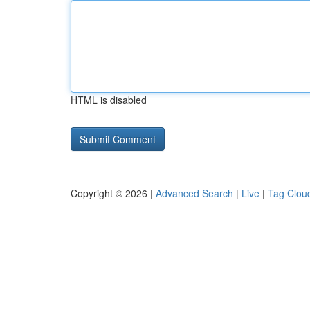
HTML is disabled
Copyright © 2026 |
Advanced Search
|
Live
|
Tag Clou