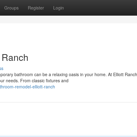
Groups
Register
Login
t Ranch
ss
orary bathroom can be a relaxing oasis in your home. At Elliott Ranc
ur needs. From classic fixtures and
hroom-remodel-elliott-ranch