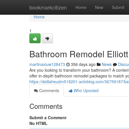
Home
bookmarkcitizen
Home
New
Submit
Home
1
Bathroom Remodel Elliot
martinaxiuw128473
356 days ago
News
Discu
Are you looking to transform your bathroom? A contemp
offer in-depth bathroom remodel packages to match yo
https://delilaheudm518201.actoblog.com/36759187/bat
Comments
Who Upvoted
Comments
Submit a Comment
No HTML