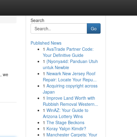
Search
Go
Published News
1
AvaTrade Partner Code:
Your Definitive Guide
1
{Nyonya4d: Panduan Utuh
untuk Newbie
1
Newark New Jersey Roof
h, we
Repair: Locate Your Repu...
1
Acquiring copyright across
Japan
1
Improve Land Worth with
Rubbish Removal Western...
1
WinAZ: Your Guide to
Arizona Lottery Wins
1
The Stage Beckons
1
Koray Yalçın Kimdir?
1
Manchester Carpets: Your