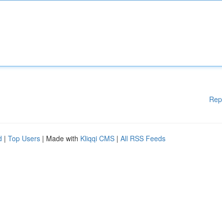
Rep
d
|
Top Users
| Made with
Kliqqi CMS
|
All RSS Feeds