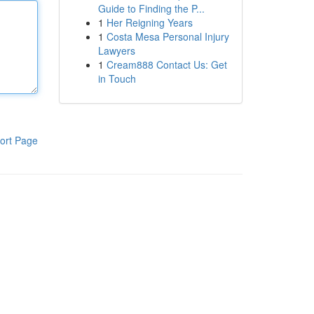
Guide to Finding the P...
1
Her Reigning Years
1
Costa Mesa Personal Injury
Lawyers
1
Cream888 Contact Us: Get
in Touch
ort Page