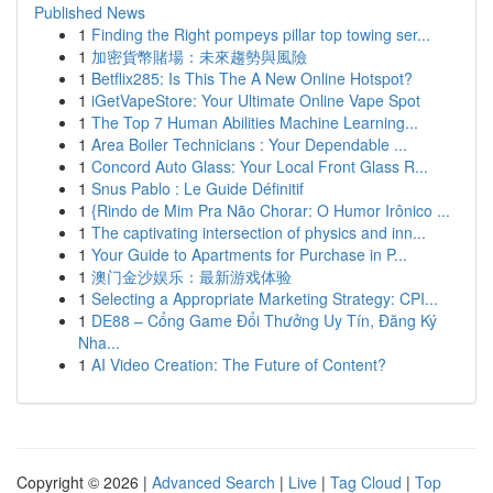
Published News
1
Finding the Right pompeys pillar top towing ser...
1
加密貨幣賭場：未來趨勢與風險
1
Betflix285: Is This The A New Online Hotspot?
1
iGetVapeStore: Your Ultimate Online Vape Spot
1
The Top 7 Human Abilities Machine Learning...
1
Area Boiler Technicians : Your Dependable ...
1
Concord Auto Glass: Your Local Front Glass R...
1
Snus Pablo : Le Guide Définitif
1
{Rindo de Mim Pra Não Chorar: O Humor Irônico ...
1
The captivating intersection of physics and inn...
1
Your Guide to Apartments for Purchase in P...
1
澳门金沙娱乐：最新游戏体验
1
Selecting a Appropriate Marketing Strategy: CPI...
1
DE88 – Cổng Game Đổi Thưởng Uy Tín, Đăng Ký
Nha...
1
AI Video Creation: The Future of Content?
Copyright © 2026 |
Advanced Search
|
Live
|
Tag Cloud
|
Top