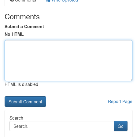
Comments
Submit a Comment
No HTML
HTML is disabled
Report Page
Search
Go