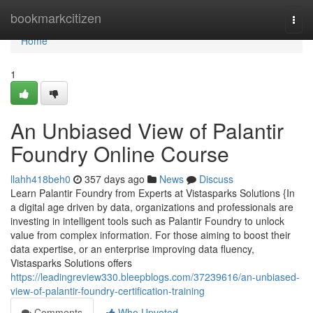
Home
bookmarkcitizen
Togg
navi
Home
1
An Unbiased View of Palantir
Foundry Online Course
llahh418beh0
357 days ago
News
Discuss
Learn Palantir Foundry from Experts at Vistasparks Solutions {In
a digital age driven by data, organizations and professionals are
investing in intelligent tools such as Palantir Foundry to unlock
value from complex information. For those aiming to boost their
data expertise, or an enterprise improving data fluency,
Vistasparks Solutions offers
https://leadingreview330.bleepblogs.com/37239616/an-unbiased-
view-of-palantir-foundry-certification-training
Comments
Who Upvoted