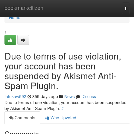
Home
bookmarkcitizen
Togg
navi
Home
1
Due to terms of use violation,
your account has been
suspended by Akismet Anti-
Spam Plugin.
fatokaw592
359 days ago
News
Discuss
Due to terms of use violation, your account has been suspended
by Akismet Anti-Spam Plugin.
#
Comments
Who Upvoted
Comments