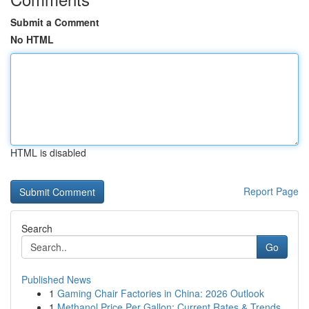
Submit a Comment
No HTML
HTML is disabled
Report Page
Search
Go
Published News
1
Gaming Chair Factories in China: 2026 Outlook
1
Methanol Price Per Gallon: Current Rates & Trends