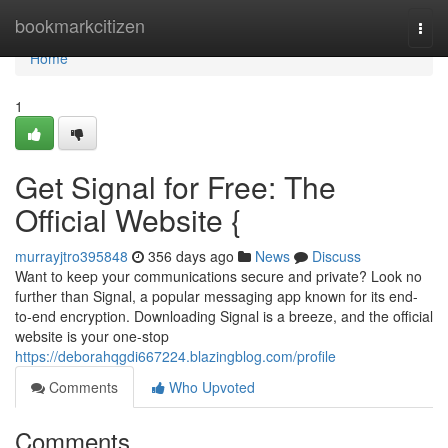
Home
bookmarkcitizen
Togg
navi
Home
1
Get Signal for Free: The
Official Website {
murrayjtro395848
356 days ago
News
Discuss
Want to keep your communications secure and private? Look no
further than Signal, a popular messaging app known for its end-
to-end encryption. Downloading Signal is a breeze, and the official
website is your one-stop
https://deborahqgdi667224.blazingblog.com/profile
Comments
Who Upvoted
Comments