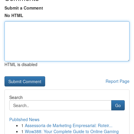
Submit a Comment
No HTML
HTML is disabled
Report Page
Search
Go
Published News
1
Assessoria de Marketing Empresarial: Roteir...
1
Wow388: Your Complete Guide to Online Gaming