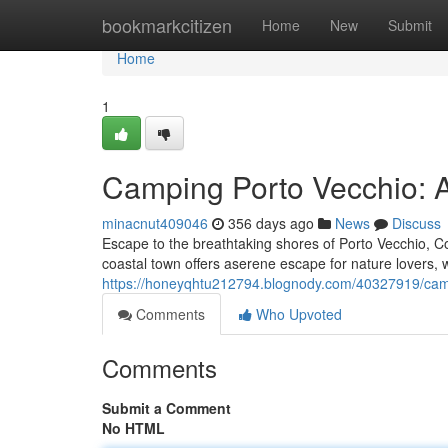
Home
bookmarkcitizen
Home
New
Submit
Home
1
Camping Porto Vecchio: 
minacnut409046
356 days ago
News
Discuss
Escape to the breathtaking shores of Porto Vecchio, C
coastal town offers aserene escape for nature lovers,
https://honeyqhtu212794.blognody.com/40327919/camp
Comments
Who Upvoted
Comments
Submit a Comment
No HTML