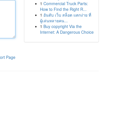
1
Commercial Truck Parts:
How to Find the Right R...
1
อันดับ เว็บ สล็อต แตกง่าย ที่
ผู้เล่นหลายคน...
1
Buy copyright Via the
Internet: A Dangerous Choice
ort Page