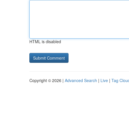
HTML is disabled
Copyright © 2026 |
Advanced Search
|
Live
|
Tag Clou