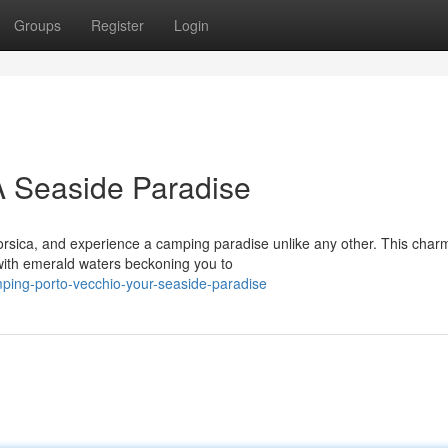
Groups
Register
Login
A Seaside Paradise
orsica, and experience a camping paradise unlike any other. This char
 with emerald waters beckoning you to
ing-porto-vecchio-your-seaside-paradise