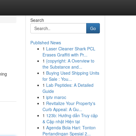
Search
Go
Published News
1
Laser Cleaner Shark PCL
Erases Graffiti with Pr...
1
{copyright: A Overview to
the Substance and...
1
Buying Used Shipping Units
ming
for Sale : You...
1
Lab Peptides: A Detailed
Guide
1
iptv maroc
1
Revitalize Your Property's
Curb Appeal: A Gu...
1
123b: Hướng dẫn Truy cập
& Cập nhật Hiện tại
1
Agenda Bola Hari: Tonton
Pertandingan Spesial 2...