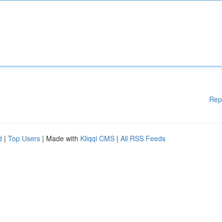
Rep
d
|
Top Users
| Made with
Kliqqi CMS
|
All RSS Feeds