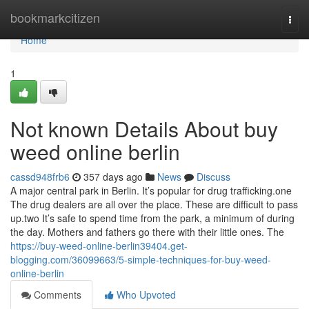
Home
bookmarkcitizen
Togg
navi
Home
1
Not known Details About buy
weed online berlin
cassd948frb6
357 days ago
News
Discuss
A major central park in Berlin. It’s popular for drug trafficking.one
The drug dealers are all over the place. These are difficult to pass
up.two It’s safe to spend time from the park, a minimum of during
the day. Mothers and fathers go there with their little ones. The
https://buy-weed-online-berlin39404.get-
blogging.com/36099663/5-simple-techniques-for-buy-weed-
online-berlin
Comments
Who Upvoted