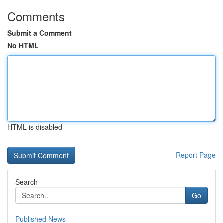
Comments
Submit a Comment
No HTML
HTML is disabled
Report Page
Search
Go
Published News