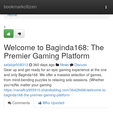
Home
bookmarkcitizen
Togg
navi
Home
1
Welcome to Baginda168: The
Premier Gaming Platform
safalcje508313
360 days ago
News
Discuss
Gear up and get ready for an epic gaming experience at the one
and only Baginda168. We offer a massive selection of games,
from mind-bending puzzles to relaxing solo sessions. {Whether
you're|No matter your gaming
https://nanaflny955910.sharebyblog.com/36428486/welcome-to-
baginda168-the-premier-gaming-platform
Comments
Who Upvoted