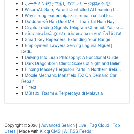
1
ホーチミン旅行で癒しのマッサージ体験 休憩
1
WisoraAI: Safe, Parent-Controlled AI Learning f...
1
Why strong leadership skills remain critical fo...
1
Dự đoán Đề Đầu Duôi MB – Thần Tài Hôm Nay
1
Crypto Trading Signals Telegram Channel: Your G...
1
สล็อตออนไลน์: สูตรลับ สล็อตแตกง่าย ทำกำไรได้จริง!
1
Smart Key Repeaters: Extending Your Range
1
Employment Lawyers Serving Laguna Niguel |
Dedi...
1
Delving Into Lean Philosophy: A Functional Guide
1
Dark Dragonborn Cleric: Scales of Night and Belief
1
Finding Massey Ferguson Parts in Northern Irela...
1
Mobile Mechanic Mansfield TX: On-Demand Car
Repair
1
```text
1
MBI123: Rasmi & Terpercaya di Malaysia
Copyright © 2026 |
Advanced Search
|
Live
|
Tag Cloud
|
Top
Users
| Made with
Kliqqi CMS
|
All RSS Feeds