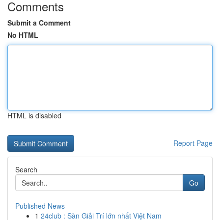
Comments
Submit a Comment
No HTML
HTML is disabled
Report Page
Search
Go
Published News
1
24club : Sàn Giải Trí lớn nhất Việt Nam