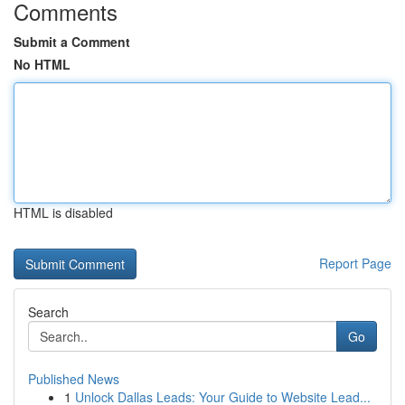
Comments
Submit a Comment
No HTML
HTML is disabled
Report Page
Search
Go
Published News
1
Unlock Dallas Leads: Your Guide to Website Lead...