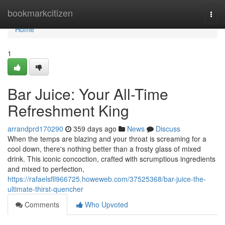
Home
bookmarkcitizen
Togg
navi
Home
1
Bar Juice: Your All-Time
Refreshment King
arrandprd170290
359 days ago
News
Discuss
When the temps are blazing and your throat is screaming for a
cool down, there's nothing better than a frosty glass of mixed
drink. This iconic concoction, crafted with scrumptious ingredients
and mixed to perfection,
https://rafaelsfll966725.howeweb.com/37525368/bar-juice-the-
ultimate-thirst-quencher
Comments
Who Upvoted