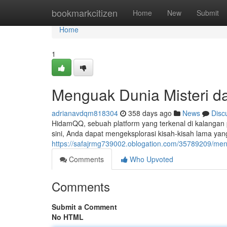
Home
bookmarkcitizen
Home
New
Submit
Home
1
Menguak Dunia Misteri d
adrianavdqm818304
358 days ago
News
Disc
HidamQQ, sebuah platform yang terkenal di kalangan p
sini, Anda dapat mengeksplorasi kisah-kisah lama yan
https://safajrmg739002.oblogation.com/35789209/men
Comments
Who Upvoted
Comments
Submit a Comment
No HTML