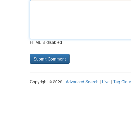
HTML is disabled
Copyright © 2026 |
Advanced Search
|
Live
|
Tag Clou