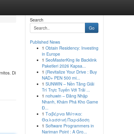
Search
Go
Published News
1
Obtain Residency: Investing
in Europe
1
SeoMasterKing ile Backlink
Paketleri 2026 Kapsa...
1
{Revitalize Your Drive : Buy
mitos. Di
NAD+ PEN 500 mi...
1
SUNWIN – Nền Tảng Giải
Trí Trực Tuyến Với Trải ...
1
nohuwin – Đăng Nhập
Nhanh, Khám Phá Kho Game
Đ...
1
Ταβέρνα Μύτικα:
Θαλασσινή Παράδοση
1
Software Programmers in
Nariman Point : A Gro...