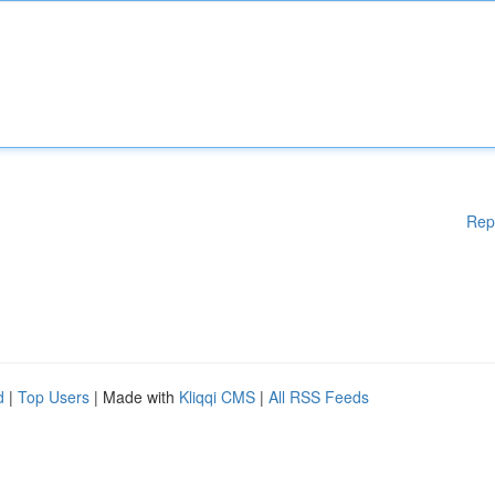
Rep
d
|
Top Users
| Made with
Kliqqi CMS
|
All RSS Feeds