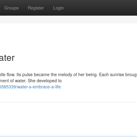
Groups
Register
Login
ater
entle flow. Its pulse became the melody of her being. Each sunrise brou
ent of water. She developed to
6585339/water-s-embrace-a-life