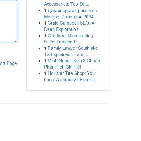
Accessories: Top Sel...
1
Дизайнерский ремонт в
Москве: 7 трендов 2024
1
Craig Campbell SEO: A
Deep Exploration
1
Our Ideal Microblading
Units: Leading P...
1
Family Lawyer Southlake
TX Explained : Fami...
1
Minh Ngọc · Xiên 3 Chuẩn:
ort Page
Phân Tích Chi Tiết
1
Hollister Tire Shop: Your
Local Automotive Experts