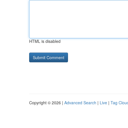
HTML is disabled
Copyright © 2026 |
Advanced Search
|
Live
|
Tag Clou