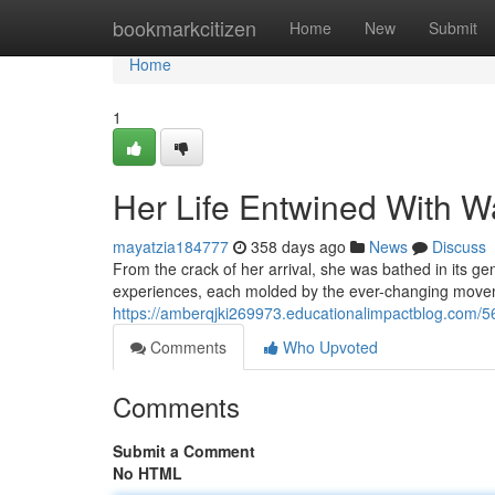
Home
bookmarkcitizen
Home
New
Submit
Home
1
Her Life Entwined With W
mayatzia184777
358 days ago
News
Discuss
From the crack of her arrival, she was bathed in its g
experiences, each molded by the ever-changing movem
https://amberqjki269973.educationalimpactblog.com/5
Comments
Who Upvoted
Comments
Submit a Comment
No HTML