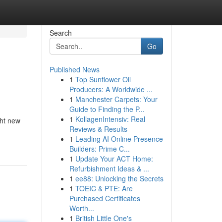
Search
Go
Published News
1
Top Sunflower Oil
Producers: A Worldwide ...
1
Manchester Carpets: Your
Guide to Finding the P...
1
KollagenIntensiv: Real
ght new
Reviews & Results
1
Leading AI Online Presence
Builders: Prime C...
1
Update Your ACT Home:
Refurbishment Ideas & ...
1
ee88: Unlocking the Secrets
1
TOEIC & PTE: Are
Purchased Certificates
Worth...
1
British Little One's