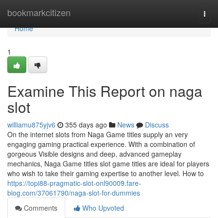
Home
bookmarkcitizen
Togg
navi
Home
1
Examine This Report on naga
slot
williamu875yjv6
355 days ago
News
Discuss
On the internet slots from Naga Game titles supply an very
engaging gaming practical experience. With a combination of
gorgeous Visible designs and deep, advanced gameplay
mechanics, Naga Game titles slot game titles are ideal for players
who wish to take their gaming expertise to another level. How to
https://topi88-pragmatic-slot-onl90009.fare-
blog.com/37061790/naga-slot-for-dummies
Comments
Who Upvoted