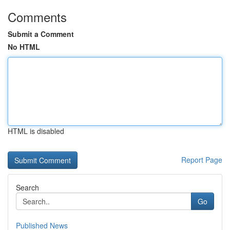
Comments
Submit a Comment
No HTML
HTML is disabled
Report Page
Search
Go
Published News