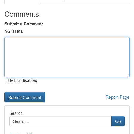
Comments
Submit a Comment
No HTML
HTML is disabled
Report Page
Search
Go