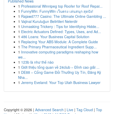
Published News
1
Professional Winnipeg top Roofer for Roof Repai...
1
FunnyWin: FunnyWin เว็บตรง เล่นสนุก สุดปัง!
1
Rajawd777 Casino: The Ultimate Online Gambling ...
1
Vajinal Kuruluğun Belirtileri Nelerdir
1
Unmasking Trickery : Tips for Identifying Hidde...
1
Electric Actuators Defined: Types, Uses, and Ad...
1
486 Loans: Your Business Capital Solution
1
Replacing Your ABS Module: A Complete Guide
1
The Primary Pharmaceutical Ingredient Supp...
1
Innovative computing paradigms reshaping how
we...
1
123b là như thế nào
1
Giới thiệu tổng quan về 24club – Đỉnh cao giải ...
1
DE88 – Cổng Game Đổi Thưởng Uy Tín, Đăng Ký
Nha...
1
Jeremy Eveland: Your Top Utah Business Lawyer
Copyright © 2026 |
Advanced Search
|
Live
|
Tag Cloud
|
Top