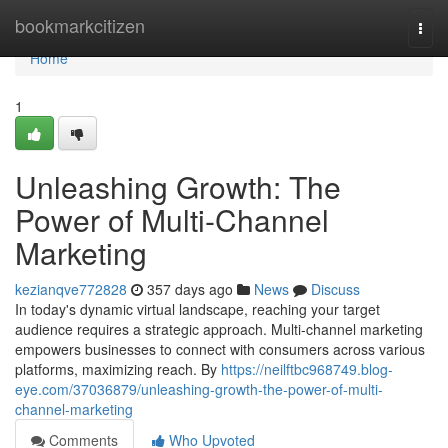
Home
bookmarkcitizen
Togg
navi
Home
1
Unleashing Growth: The
Power of Multi-Channel
Marketing
kezianqve772828
357 days ago
News
Discuss
In today's dynamic virtual landscape, reaching your target
audience requires a strategic approach. Multi-channel marketing
empowers businesses to connect with consumers across various
platforms, maximizing reach. By
https://neilftbc968749.blog-
eye.com/37036879/unleashing-growth-the-power-of-multi-
channel-marketing
Comments
Who Upvoted