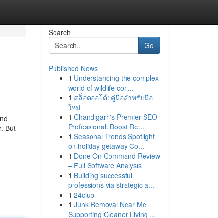
Search
Go
Published News
1
Understanding the complex
world of wildlife con...
1
สล็อตออโต้: คู่มือสำหรับมือ
ใหม่
1
Chandigarh's Premier SEO
and
Professional: Boost Re...
r. But
1
Seasonal Trends Spotlight
on holiday getaway Co...
1
Done On Command Review
– Full Software Analysis
1
Building successful
professions via strategic a...
1
24club
1
Junk Removal Near Me
Supporting Cleaner Living ...