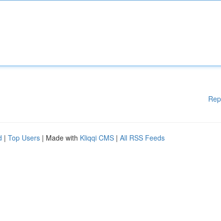
Rep
d
|
Top Users
| Made with
Kliqqi CMS
|
All RSS Feeds