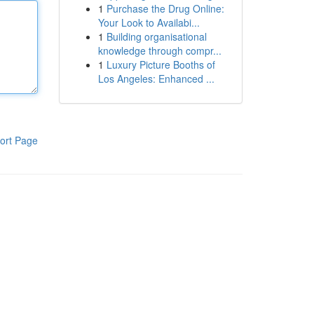
1
Purchase the Drug Online:
Your Look to Availabi...
1
Building organisational
knowledge through compr...
1
Luxury Picture Booths of
Los Angeles: Enhanced ...
ort Page