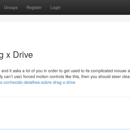
Groups
Register
Login
g x Drive
, and it asks a lot of you in order to get used to its complicated mouse 
lly can’t use) forced motion controls like this, then you should steer clea
-conhecido-detalhes-sobre-drag-x-drive