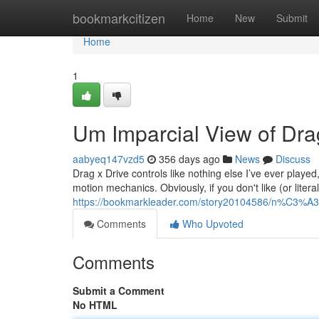
Home
bookmarkcitizen
Home
New
Submit
Home
1
Um Imparcial View of Dra
aabyeq147vzd5
356 days ago
News
Discuss
Drag x Drive controls like nothing else I’ve ever played
motion mechanics. Obviously, if you don't like (or litera
https://bookmarkleader.com/story20104586/n%C3%A3o
Comments
Who Upvoted
Comments
Submit a Comment
No HTML