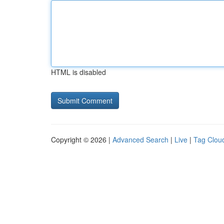
HTML is disabled
Copyright © 2026 |
Advanced Search
|
Live
|
Tag Clou