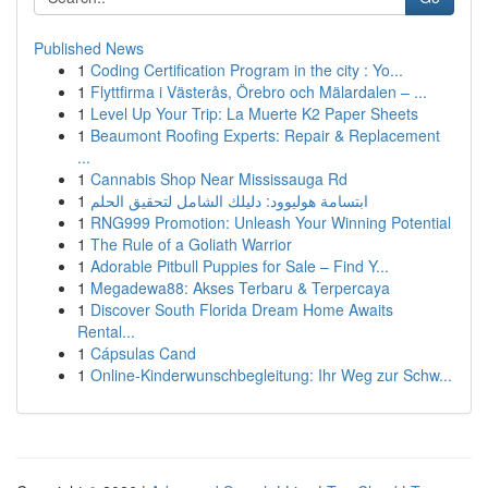
Published News
1
Coding Certification Program in the city : Yo...
1
Flyttfirma i Västerås, Örebro och Mälardalen – ...
1
Level Up Your Trip: La Muerte K2 Paper Sheets
1
Beaumont Roofing Experts: Repair & Replacement
...
1
Cannabis Shop Near Mississauga Rd
1
ابتسامة هوليوود: دليلك الشامل لتحقيق الحلم
1
RNG999 Promotion: Unleash Your Winning Potential
1
The Rule of a Goliath Warrior
1
Adorable Pitbull Puppies for Sale – Find Y...
1
Megadewa88: Akses Terbaru & Terpercaya
1
Discover South Florida Dream Home Awaits
Rental...
1
Cápsulas Cand
1
Online-Kinderwunschbegleitung: Ihr Weg zur Schw...