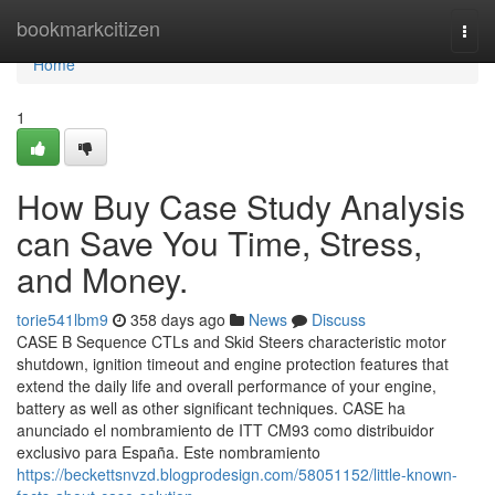
Home
bookmarkcitizen
Togg
navi
Home
1
How Buy Case Study Analysis
can Save You Time, Stress,
and Money.
torie541lbm9
358 days ago
News
Discuss
CASE B Sequence CTLs and Skid Steers characteristic motor
shutdown, ignition timeout and engine protection features that
extend the daily life and overall performance of your engine,
battery as well as other significant techniques. CASE ha
anunciado el nombramiento de ITT CM93 como distribuidor
exclusivo para España. Este nombramiento
https://beckettsnvzd.blogprodesign.com/58051152/little-known-