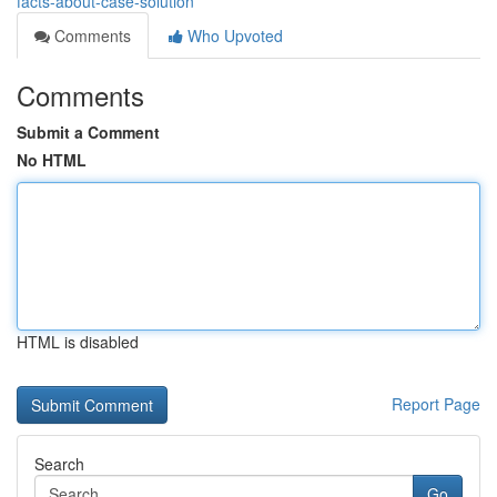
facts-about-case-solution
Comments
Who Upvoted
Comments
Submit a Comment
No HTML
HTML is disabled
Report Page
Search
Go