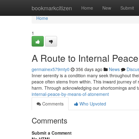
Home
bookmarkcitizen
Home
New
Submit
Home
1
A Route to Internal Peace
germainex579mty0
356 days ago
News
Discu
Inner serenity is a condition many seek throughout thei
peace often stems from within. This inward journey of 
harm. Through acknowledging our shortcomings and tak
internal-peace-by-means-of-atonement
Comments
Who Upvoted
Comments
Submit a Comment