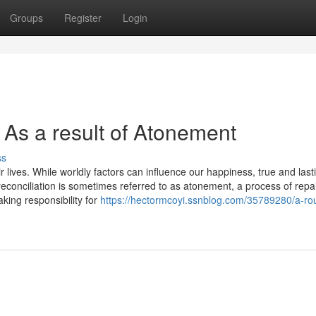
Groups
Register
Login
 As a result of Atonement
ss
r lives. While worldly factors can influence our happiness, true and last
reconciliation is sometimes referred to as atonement, a process of repa
ing responsibility for
https://hectormcoyi.ssnblog.com/35789280/a-rou