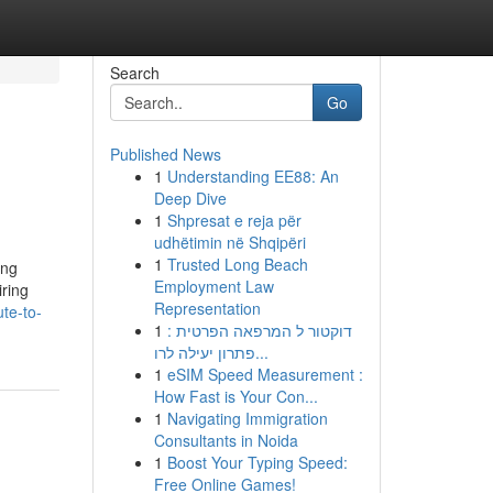
Search
Go
Published News
1
Understanding EE88: An
Deep Dive
1
Shpresat e reja për
udhëtimin në Shqipëri
1
Trusted Long Beach
ing
Employment Law
iring
Representation
te-to-
1
דוקטור ל המרפאה הפרטית :
פתרון יעילה לרו...
1
eSIM Speed Measurement :
How Fast is Your Con...
1
Navigating Immigration
Consultants in Noida
1
Boost Your Typing Speed:
Free Online Games!