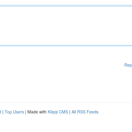
Rep
d
|
Top Users
| Made with
Kliqqi CMS
|
All RSS Feeds