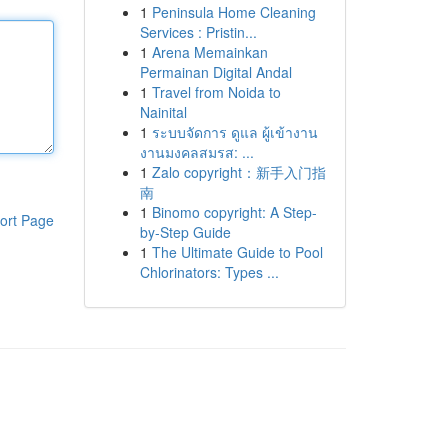
1
Peninsula Home Cleaning
Services : Pristin...
1
Arena Memainkan
Permainan Digital Andal
1
Travel from Noida to
Nainital
1
ระบบจัดการ ดูแล ผู้เข้างาน
งานมงคลสมรส: ...
1
Zalo copyright：新手入门指
南
1
Binomo copyright: A Step-
ort Page
by-Step Guide
1
The Ultimate Guide to Pool
Chlorinators: Types ...