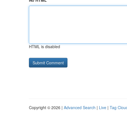
No HTML
HTML is disabled
Copyright © 2026 |
Advanced Search
|
Live
|
Tag Clou