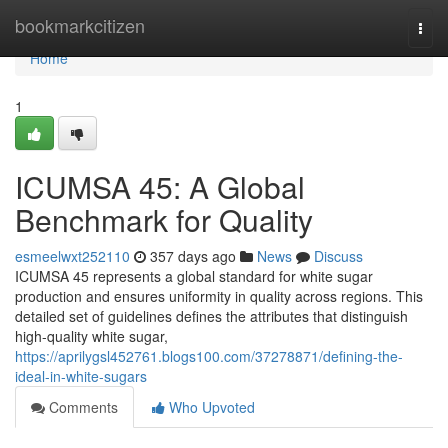
Home
bookmarkcitizen
Togg
navi
Home
1
ICUMSA 45: A Global
Benchmark for Quality
esmeelwxt252110
357 days ago
News
Discuss
ICUMSA 45 represents a global standard for white sugar
production and ensures uniformity in quality across regions. This
detailed set of guidelines defines the attributes that distinguish
high-quality white sugar,
https://aprilygsl452761.blogs100.com/37278871/defining-the-
ideal-in-white-sugars
Comments
Who Upvoted