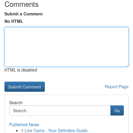
Comments
Submit a Comment
No HTML
HTML is disabled
Report Page
Search
Go
Published News
1
Live Cams : Your Definitive Guide