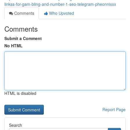
linkss-for-gam-bling-and-number-1-seo-telegram-pheonnixxx
Comments
Who Upvoted
Comments
Submit a Comment
No HTML
HTML is disabled
Report Page
Search