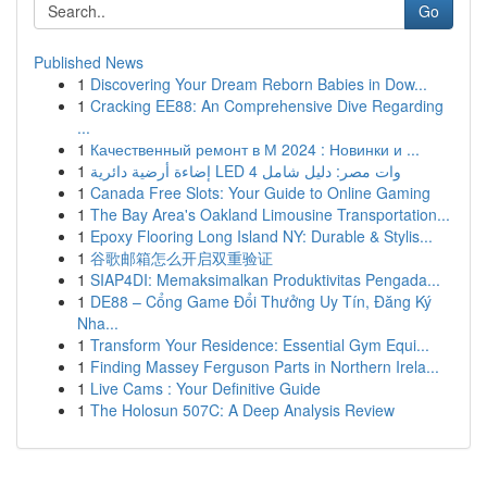
Go
Published News
1
Discovering Your Dream Reborn Babies in Dow...
1
Cracking EE88: An Comprehensive Dive Regarding
...
1
Качественный ремонт в М 2024 : Новинки и ...
1
إضاءة أرضية دائرية LED 4 وات مصر: دليل شامل
1
Canada Free Slots: Your Guide to Online Gaming
1
The Bay Area's Oakland Limousine Transportation...
1
Epoxy Flooring Long Island NY: Durable & Stylis...
1
谷歌邮箱怎么开启双重验证
1
SIAP4DI: Memaksimalkan Produktivitas Pengada...
1
DE88 – Cổng Game Đổi Thưởng Uy Tín, Đăng Ký
Nha...
1
Transform Your Residence: Essential Gym Equi...
1
Finding Massey Ferguson Parts in Northern Irela...
1
Live Cams : Your Definitive Guide
1
The Holosun 507C: A Deep Analysis Review