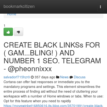
Home
bookmarkcitizen
Togg
navi
Home
1
CREATE BLACK LINKSs FOR
( GAM...BLING! ) AND
NUMBER 1 SEO. TELEGRAM
- @pheonnixxx
salvadorf715hzr0
357 days ago
News
Discuss
Cortana can offer fast responses or immediate you to the
mandatory programs and settings. This element streamlines the
entire process of finding aid without the need of cluttering your
workspace with a number of Home windows or tabs. When to use:
Opt for this feature when you need to rapidly
https://movewinbet16850616.jts-blog.com/35701991/create-black-