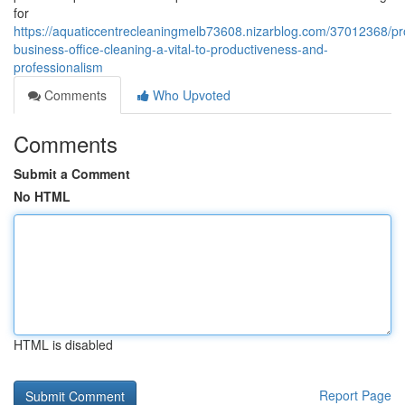
for
https://aquaticcentrecleaningmelb73608.nizarblog.com/37012368/pr
business-office-cleaning-a-vital-to-productiveness-and-
professionalism
Comments
Who Upvoted
Comments
Submit a Comment
No HTML
HTML is disabled
Report Page