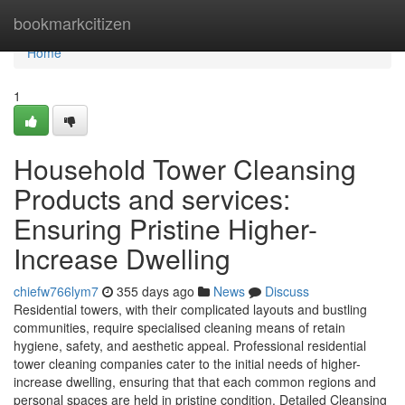
Home
bookmarkcitizen
Home
1
Household Tower Cleansing
Products and services:
Ensuring Pristine Higher-
Increase Dwelling
chiefw766lym7
355 days ago
News
Discuss
Residential towers, with their complicated layouts and bustling
communities, require specialised cleaning means of retain
hygiene, safety, and aesthetic appeal. Professional residential
tower cleaning companies cater to the initial needs of higher-
increase dwelling, ensuring that that each common regions and
personal spaces are held in pristine condition. Detailed Cleansing