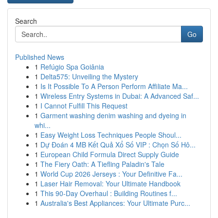
Search
Go
Published News
1
Refúgio Spa Goiânia
1
Delta575: Unveiling the Mystery
1
Is It Possible To A Person Perform Affiliate Ma...
1
Wireless Entry Systems in Dubai: A Advanced Saf...
1
I Cannot Fulfill This Request
1
Garment washing denim washing and dyeing in
whi...
1
Easy Weight Loss Techniques People Shoul...
1
Dự Đoán 4 MB Kết Quả Xổ Số VIP : Chọn Số Hô...
1
European Child Formula Direct Supply Guide
1
The Fiery Oath: A Tiefling Paladin's Tale
1
World Cup 2026 Jerseys : Your Definitive Fa...
1
Laser Hair Removal: Your Ultimate Handbook
1
This 90-Day Overhaul : Building Routines f...
1
Australia's Best Appliances: Your Ultimate Purc...