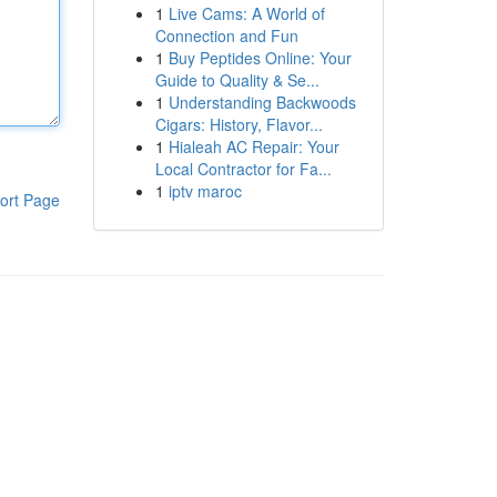
1
Live Cams: A World of
Connection and Fun
1
Buy Peptides Online: Your
Guide to Quality & Se...
1
Understanding Backwoods
Cigars: History, Flavor...
1
Hialeah AC Repair: Your
Local Contractor for Fa...
1
iptv maroc
ort Page