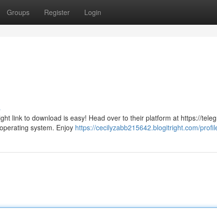
Groups
Register
Login
s
ght link to download is easy! Head over to their platform at https://tele
 operating system. Enjoy
https://cecilyzabb215642.blogitright.com/profil