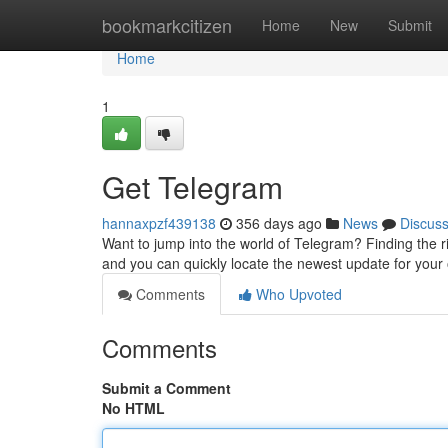
Home
bookmarkcitizen
Home
New
Submit
Home
1
Get Telegram
hannaxpzf439138
356 days ago
News
Discus
Want to jump into the world of Telegram? Finding the ri
and you can quickly locate the newest update for your
Comments
Who Upvoted
Comments
Submit a Comment
No HTML