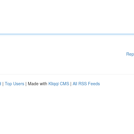
Rep
d
|
Top Users
| Made with
Kliqqi CMS
|
All RSS Feeds