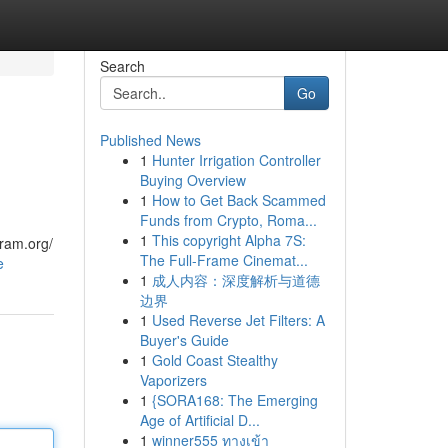
Search
Go
Published News
1
Hunter Irrigation Controller
Buying Overview
1
How to Get Back Scammed
Funds from Crypto, Roma...
1
This copyright Alpha 7S:
gram.org/
The Full-Frame Cinemat...
e
1
成人内容：深度解析与道德
边界
1
Used Reverse Jet Filters: A
Buyer's Guide
1
Gold Coast Stealthy
Vaporizers
1
{SORA168: The Emerging
Age of Artificial D...
1
winner555 ทางเข้า