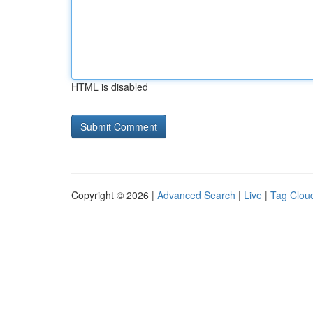
HTML is disabled
Copyright © 2026 |
Advanced Search
|
Live
|
Tag Clou