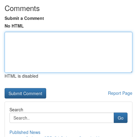
Comments
Submit a Comment
No HTML
HTML is disabled
Report Page
Search
Go
Published News