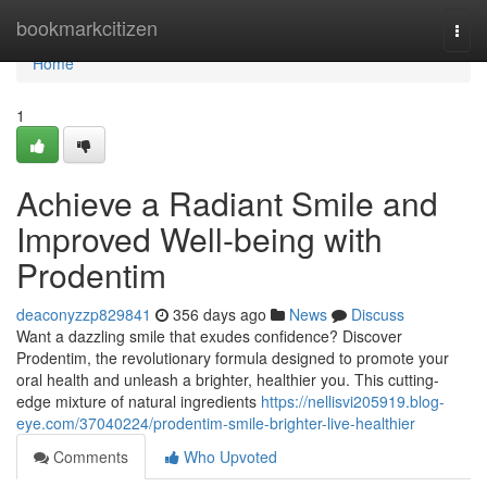
Home
bookmarkcitizen
Togg
navi
Home
1
Achieve a Radiant Smile and
Improved Well-being with
Prodentim
deaconyzzp829841
356 days ago
News
Discuss
Want a dazzling smile that exudes confidence? Discover
Prodentim, the revolutionary formula designed to promote your
oral health and unleash a brighter, healthier you. This cutting-
edge mixture of natural ingredients
https://nellisvi205919.blog-
eye.com/37040224/prodentim-smile-brighter-live-healthier
Comments
Who Upvoted