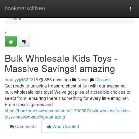
Home
bookmarkcitizen
Togg
navi
Home
1
Bulk Wholesale Kids Toys -
Massive Savings! amazing
montyyjyt522218
356 days ago
News
Discuss
Get ready to unlock a treasure chest of fun with our awesome
bulk wholesale kids toys! We've got piles of incredible choices to
select from, ensuring there's something for every little imaginer.
From classic games and
https://bookmarkswing.com/story21730657/bulk-wholesale-kids-
toys-massive-savings-amazing
Comments
Who Upvoted