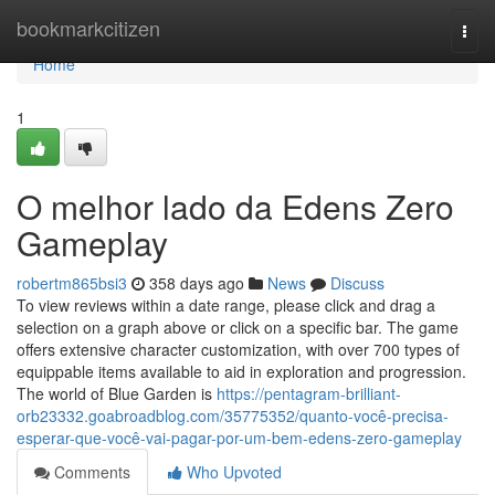
Home
bookmarkcitizen
Togg
navi
Home
1
O melhor lado da Edens Zero
Gameplay
robertm865bsi3
358 days ago
News
Discuss
To view reviews within a date range, please click and drag a
selection on a graph above or click on a specific bar. The game
offers extensive character customization, with over 700 types of
equippable items available to aid in exploration and progression.
The world of Blue Garden is
https://pentagram-brilliant-
orb23332.goabroadblog.com/35775352/quanto-você-precisa-
esperar-que-você-vai-pagar-por-um-bem-edens-zero-gameplay
Comments
Who Upvoted