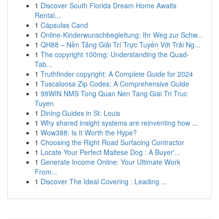
1
Discover South Florida Dream Home Awaits
Rental...
1
Cápsulas Cand
1
Online-Kinderwunschbegleitung: Ihr Weg zur Schw...
1
QH88 – Nền Tảng Giải Trí Trực Tuyến Với Trải Ng...
1
The copyright 100mg: Understanding the Quad-
Tab...
1
Truthfinder copyright: A Complete Guide for 2024
1
Tuscaloosa Zip Codes: A Comprehensive Guide
1
98WIN NMS Tong Quan Nen Tang Giai Tri Truc
Tuyen
1
Dining Guides in St. Louis
1
Why shared insight systems are reinventing how ...
1
Wow388: Is It Worth the Hype?
1
Choosing the Right Road Surfacing Contractor
1
Locate Your Perfect Maltese Dog : A Buyer'...
1
Generate Income Online: Your Ultimate Work
From...
1
Discover The Ideal Covering : Leading ...