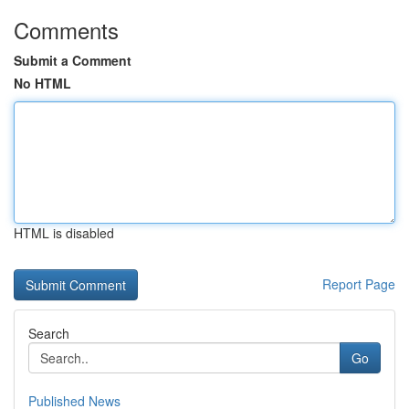
Comments
Submit a Comment
No HTML
HTML is disabled
Report Page
Search
Go
Published News