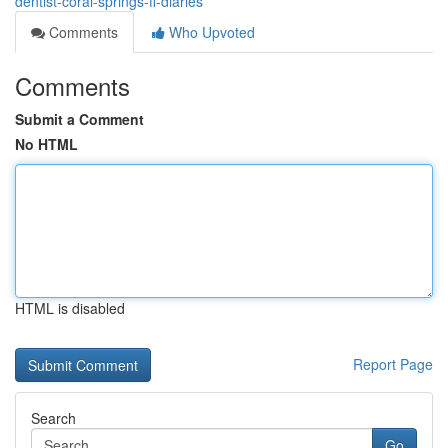
dentist-coral-springs-fl-diaries
Comments
Who Upvoted
Comments
Submit a Comment
No HTML
HTML is disabled
Report Page
Search
Go