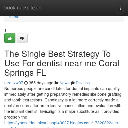
Home
bookmarkcitizen
Togg
navi
Home
1
The Single Best Strategy To
Use For dentist near me Coral
Springs FL
tarenzw97
355 days ago
News
Discuss
Numerous people are candidates for dental implants can qualify
immediately after getting preparatory remedies like bone grafting
and tooth extractions. Candidacy is a lot more correctly made a
decision soon after an extensive consultation and evaluation with
the implant dentist. Invisalign is a major substitute as it provides
precisely the
https://typesofdentalcariesppt40627.blogtov.com/17326822/the-