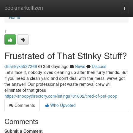
Home
bookmarkcitizen
Togg
navi
Home
1
Frustrated of That Stinky Stuff?
dillankyka537269
359 days ago
News
Discuss
Let's face it, nobody loves cleaning up after their furry friends. But
if you need a clean yard and don't deal with the mess, we've got
the answer! Our professional pet waste removal crew will
eliminate of that gross
https://snoopydirectory.com/listings781602/tired-of-pet-poop
Comments
Who Upvoted
Comments
Submit a Comment