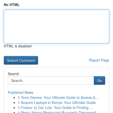
No HTML
HTML is disabled
Report Page
Search
Go
Published News
1
Yono Games: Your Ultimate Guide to Access & ...
1
Acquire Laptops in Kenya: Your Ultimate Guide
1
Fresno 's} Car Lots: Your Guide to Finding ...
1
Meniu Happy Restaurant București: Descoperă